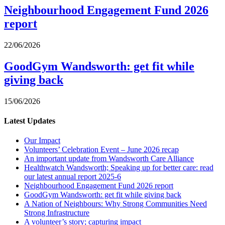
Neighbourhood Engagement Fund 2026
report
22/06/2026
GoodGym Wandsworth: get fit while
giving back
15/06/2026
Latest Updates
Our Impact
Volunteers’ Celebration Event – June 2026 recap
An important update from Wandsworth Care Alliance
Healthwatch Wandsworth; Speaking up for better care: read
our latest annual report 2025-6
Neighbourhood Engagement Fund 2026 report
GoodGym Wandsworth: get fit while giving back
A Nation of Neighbours: Why Strong Communities Need
Strong Infrastructure
A volunteer’s story; capturing impact