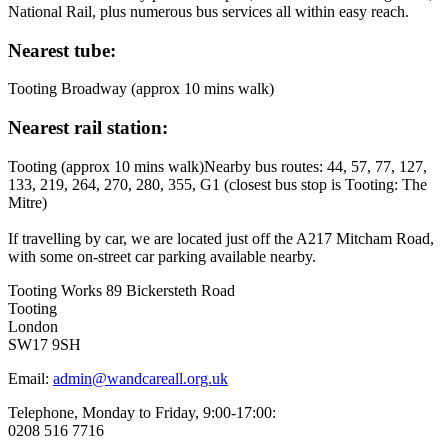
National Rail, plus numerous bus services all within easy reach.
Nearest tube:
Tooting Broadway (approx 10 mins walk)
Nearest rail station:
Tooting (approx 10 mins walk)Nearby bus routes: 44, 57, 77, 127,
133, 219, 264, 270, 280, 355, G1 (closest bus stop is Tooting: The
Mitre)
If travelling by car, we are located just off the A217 Mitcham Road,
with some on-street car parking available nearby.
Tooting Works 89 Bickersteth Road
Tooting
London
SW17 9SH
Email:
admin@wandcareall.org.uk
Telephone, Monday to Friday, 9:00-17:00:
0208 516 7716