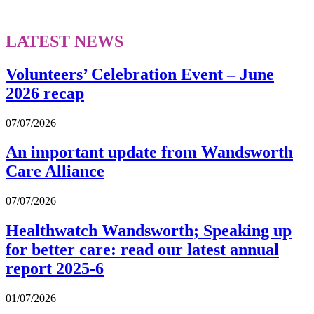
LATEST NEWS
Volunteers’ Celebration Event – June
2026 recap
07/07/2026
An important update from Wandsworth
Care Alliance
07/07/2026
Healthwatch Wandsworth; Speaking up
for better care: read our latest annual
report 2025-6
01/07/2026