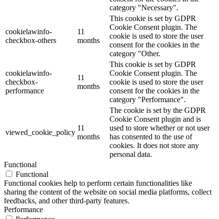
category "Necessary".
This cookie is set by GDPR
Cookie Consent plugin. The
cookielawinfo-
11
cookie is used to store the user
checkbox-others
months
consent for the cookies in the
category "Other.
This cookie is set by GDPR
cookielawinfo-
Cookie Consent plugin. The
11
checkbox-
cookie is used to store the user
months
performance
consent for the cookies in the
category "Performance".
The cookie is set by the GDPR
Cookie Consent plugin and is
11
used to store whether or not user
viewed_cookie_policy
months
has consented to the use of
cookies. It does not store any
personal data.
Functional
Functional
Functional cookies help to perform certain functionalities like
sharing the content of the website on social media platforms, collect
feedbacks, and other third-party features.
Performance