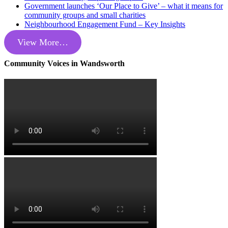
Government launches ‘Our Place to Give’ – what it means for
community groups and small charities
Neighbourhood Engagement Fund – Key Insights
View More…
Community Voices in Wandsworth