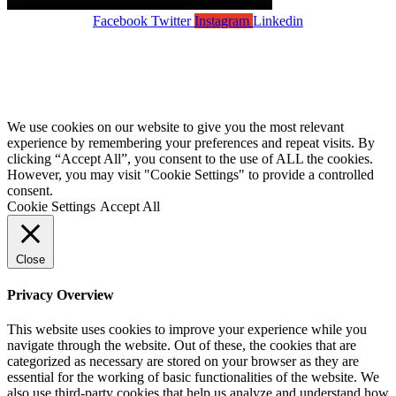
Facebook
Twitter
Instagram
Linkedin
Copyright Wandsworth Care Alliance •
Members Login
Registered Charity No: 1110178 •
Privacy Policy •
Cookies Policy •
Website by Forest Design
We use cookies on our website to give you the most relevant
experience by remembering your preferences and repeat visits. By
clicking “Accept All”, you consent to the use of ALL the cookies.
However, you may visit "Cookie Settings" to provide a controlled
consent.
Cookie Settings
Accept All
Close
Privacy Overview
This website uses cookies to improve your experience while you
navigate through the website. Out of these, the cookies that are
categorized as necessary are stored on your browser as they are
essential for the working of basic functionalities of the website. We
also use third-party cookies that help us analyze and understand how