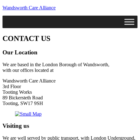
Wandsworth Care Alliance
CONTACT US
Our Location
We are based in the London Borough of Wandsworth,
with our offices located at
Wandsworth Care Alliance
3rd Floor
Tooting Works
89 Bickersteth Road
Tooting, SW17 9SH
Visiting us
We are well served by public transport, with London Underground,