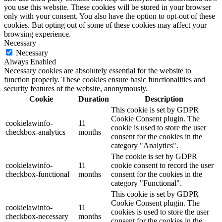
you use this website. These cookies will be stored in your browser
only with your consent. You also have the option to opt-out of these
cookies. But opting out of some of these cookies may affect your
browsing experience.
Necessary
Necessary
Always Enabled
Necessary cookies are absolutely essential for the website to
function properly. These cookies ensure basic functionalities and
security features of the website, anonymously.
Cookie
Duration
Description
This cookie is set by GDPR
Cookie Consent plugin. The
cookielawinfo-
11
cookie is used to store the user
checkbox-analytics
months
consent for the cookies in the
category "Analytics".
The cookie is set by GDPR
cookielawinfo-
11
cookie consent to record the user
checkbox-functional
months
consent for the cookies in the
category "Functional".
This cookie is set by GDPR
Cookie Consent plugin. The
cookielawinfo-
11
cookies is used to store the user
checkbox-necessary
months
consent for the cookies in the