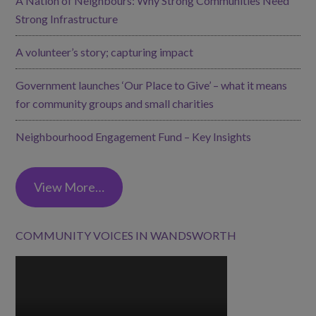
A Nation of Neighbours: Why Strong Communities Need
Strong Infrastructure
A volunteer’s story; capturing impact
Government launches ‘Our Place to Give’ – what it means
for community groups and small charities
Neighbourhood Engagement Fund – Key Insights
View More…
COMMUNITY VOICES IN WANDSWORTH