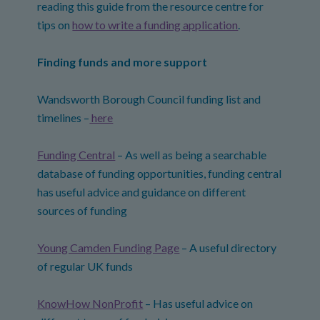
reading this guide from the resource centre for
tips on
how to write a funding application
.
Finding funds and more support
Wandsworth Borough Council funding list and
timelines –
here
Funding Central
– As well as being a searchable
database of funding opportunities, funding central
has useful advice and guidance on different
sources of funding
Young Camden Funding Page
– A useful directory
of regular UK funds
KnowHow NonProfit
– Has useful advice on