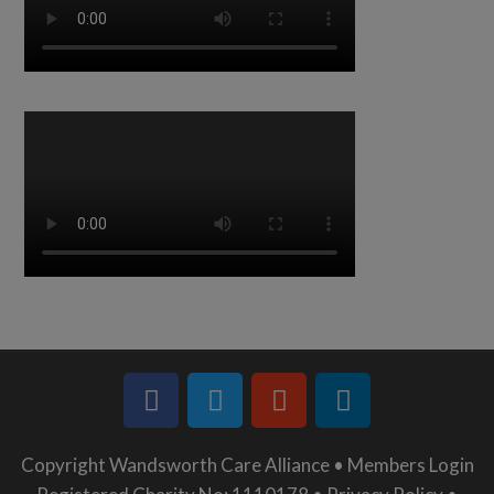
Copyright Wandsworth Care Alliance •
Members Login