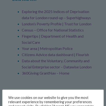
Exploring the 2025 Indices of Deprivation
data for London round-up – Superhighways
London’s Poverty Profile | Trust for London
Census – Office for National Statistics
Fingertips | Department of Health and
Social Care
Your area | Metropolitan Police
Citizens Advice data dashboard | Flourish
Data about the Voluntary, Community and
Social Enterprise sector – Datawise London
360Giving GrantNav – Home
We use cookies on our website to give you the most
relevant experience by remembering your preferences