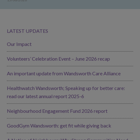
LATEST UPDATES
Our Impact
Volunteers’ Celebration Event – June 2026 recap
An important update from Wandsworth Care Alliance
Healthwatch Wandsworth; Speaking up for better care:
read our latest annual report 2025-6
Neighbourhood Engagement Fund 2026 report
GoodGym Wandsworth: get fit while giving back