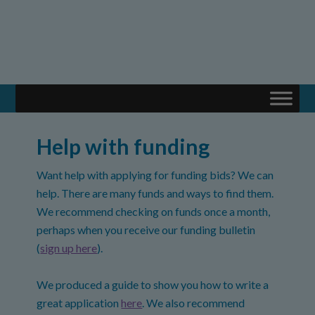
Help with funding
Want help with applying for funding bids? We can
help. There are many funds and ways to find them.
We recommend checking on funds once a month,
perhaps when you receive our funding bulletin
(
sign up here
).
We produced a guide to show you how to write a
great application
here
. We also recommend