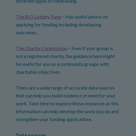
different types of fundraising.
The BIG Lottery Fund
– Has useful advice on
applying for funding including developing
outcomes.
The Charity Commission
– Even if your group is
not a registered charity, the guidance here might
be useful for you as a community groups with
charitable objectives.
There are a wide range of accurate data sources
that can help you build evidence of need for your
work. Take time to explore these resources as this
information can help develop the work you do and
strengthen your funding applications.
Data sources: