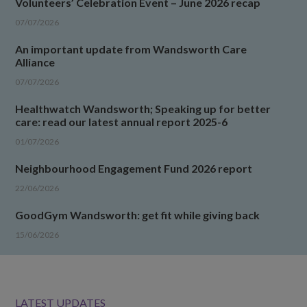
Volunteers’ Celebration Event – June 2026 recap
07/07/2026
An important update from Wandsworth Care
Alliance
07/07/2026
Healthwatch Wandsworth; Speaking up for better
care: read our latest annual report 2025-6
01/07/2026
Neighbourhood Engagement Fund 2026 report
22/06/2026
GoodGym Wandsworth: get fit while giving back
15/06/2026
LATEST UPDATES