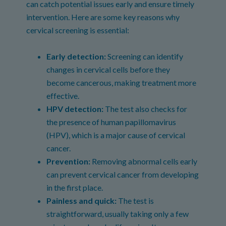
can catch potential issues early and ensure timely
intervention. Here are some key reasons why
cervical screening is essential:
Early detection:
Screening can identify
changes in cervical cells before they
become cancerous, making treatment more
effective.
HPV detection:
The test also checks for
the presence of human papillomavirus
(HPV), which is a major cause of cervical
cancer.
Prevention:
Removing abnormal cells early
can prevent cervical cancer from developing
in the first place.
Painless and quick:
The test is
straightforward, usually taking only a few