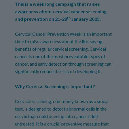
This is a week long campaign that raises
awareness about cervical cancer screening
th
and prevention on 21-28
January 2025.
Cervical Cancer Prevention Week is an important
time to raise awareness about the life-saving
benefits of regular cervical screening. Cervical
cancer is one of the most preventable types of
cancer, and early detection through screening can
significantly reduce the risk of developing it.
Why Cervical Screening is important?
Cervical screening, commonly known as a smear
test, is designed to detect abnormal cells in the
cervix that could develop into cancer if left
untreated. It is a crucial preventive measure that