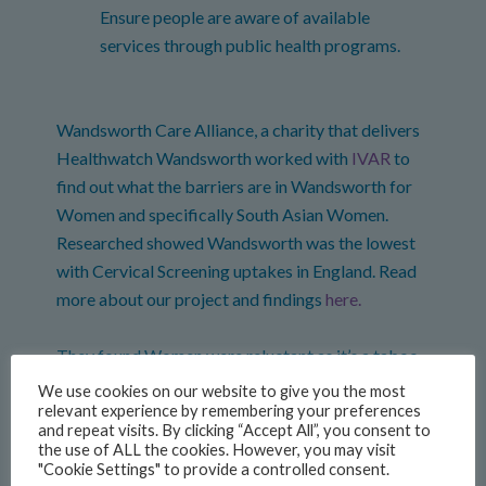
Ensure people are aware of available
services through public health programs.
Wandsworth Care Alliance, a charity that delivers
Healthwatch Wandsworth worked with
IVAR
to
find out what the barriers are in Wandsworth for
Women and specifically South Asian Women.
Researched showed Wandsworth was the lowest
with Cervical Screening uptakes in England. Read
more about our project and findings
here.
They found Women were reluctant as it’s a taboo
topic, language barriers and they didn’t know what
We use cookies on our website to give you the most
relevant experience by remembering your preferences
to expect in the appointment.
and repeat visits. By clicking “Accept All”, you consent to
the use of ALL the cookies. However, you may visit
Taboo topic
"Cookie Settings" to provide a controlled consent.