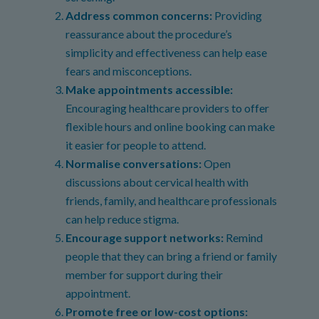
Address common concerns:
Providing
reassurance about the procedure’s
simplicity and effectiveness can help ease
fears and misconceptions.
Make appointments accessible:
Encouraging healthcare providers to offer
flexible hours and online booking can make
it easier for people to attend.
Normalise conversations:
Open
discussions about cervical health with
friends, family, and healthcare professionals
can help reduce stigma.
Encourage support networks:
Remind
people that they can bring a friend or family
member for support during their
appointment.
Promote free or low-cost options: