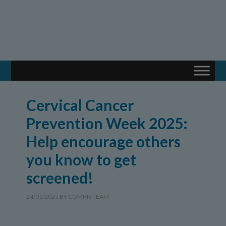
Cervical Cancer
Prevention Week 2025:
Help encourage others
you know to get
screened!
24/01/2025
BY
COMMS TEAM