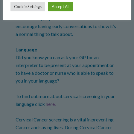
Cookie Settings
Accept All
Cervical screening is often considered an
embarrassing topic to talk about. We should
encourage having early conversations to show it’s
a normal thing to talk about.
Language
Did you know you can ask your GP for an
interpreter to be present at your appointment or
to have a doctor or nurse who is able to speak to
you in your language?
To find out more about cervical screening in your
language click
here.
Cervical Cancer screening is a vital in preventing
Cancer and saving lives. During Cervical Cancer