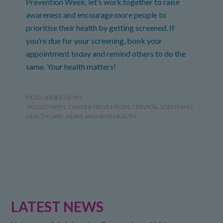
Prevention Week, let’s work together to raise
awareness and encourage more people to
prioritise their health by getting screened. If
you’re due for your screening, book your
appointment today and remind others to do the
same. Your health matters!
FILED UNDER:
NEWS
TAGGED WITH:
CANCER PREVENTION
,
CERVICAL SCREENING
,
HEALTHCARE
,
NEWS
,
WOMENS HEALTH
LATEST NEWS