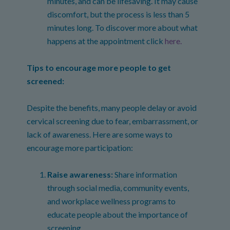
minutes, and can be lifesaving. It may cause
discomfort, but the process is less than 5
minutes long. To discover more about what
happens at the appointment click
here.
Tips to encourage more people to get
screened:
Despite the benefits, many people delay or avoid
cervical screening due to fear, embarrassment, or
lack of awareness. Here are some ways to
encourage more participation:
Raise awareness:
Share information
through social media, community events,
and workplace wellness programs to
educate people about the importance of
screening.