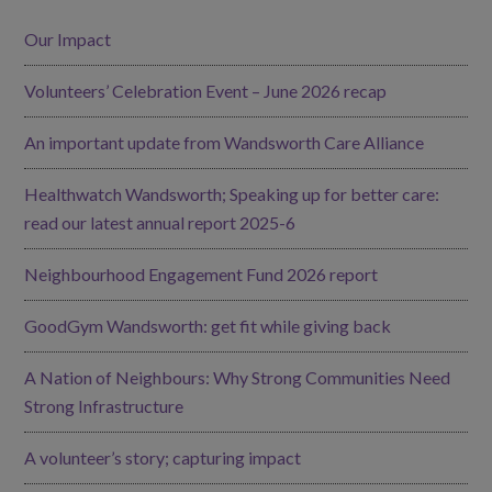
Our Impact
Volunteers’ Celebration Event – June 2026 recap
An important update from Wandsworth Care Alliance
Healthwatch Wandsworth; Speaking up for better care:
read our latest annual report 2025-6
Neighbourhood Engagement Fund 2026 report
GoodGym Wandsworth: get fit while giving back
A Nation of Neighbours: Why Strong Communities Need
Strong Infrastructure
A volunteer’s story; capturing impact