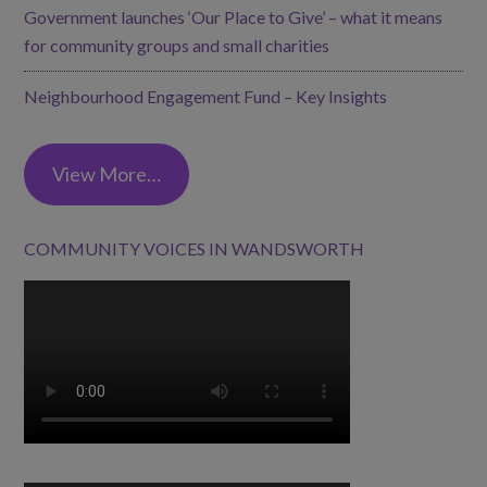
Government launches ‘Our Place to Give’ – what it means
for community groups and small charities
Neighbourhood Engagement Fund – Key Insights
View More…
COMMUNITY VOICES IN WANDSWORTH