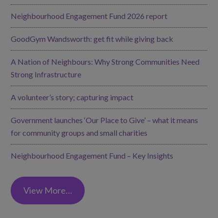
Neighbourhood Engagement Fund 2026 report
GoodGym Wandsworth: get fit while giving back
A Nation of Neighbours: Why Strong Communities Need
Strong Infrastructure
A volunteer’s story; capturing impact
Government launches ‘Our Place to Give’ – what it means
for community groups and small charities
Neighbourhood Engagement Fund – Key Insights
View More…