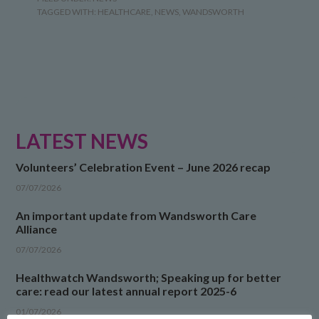
TAGGED WITH:
HEALTHCARE
,
NEWS
,
WANDSWORTH
LATEST NEWS
Volunteers’ Celebration Event – June 2026 recap
07/07/2026
An important update from Wandsworth Care
Alliance
07/07/2026
Healthwatch Wandsworth; Speaking up for better
care: read our latest annual report 2025-6
01/07/2026