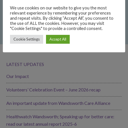
Neighbourhood Engagement Fund 2026 report
We use cookies on our website to give you the most
relevant experience by remembering your preferences
22/06/2026
and repeat visits. By clicking “Accept All”, you consent to
the use of ALL the cookies. However, you may visit
GoodGym Wandsworth: get fit while giving back
"Cookie Settings" to provide a controlled consent.
15/06/2026
Cookie Settings
Accept All
LATEST UPDATES
Our Impact
Volunteers’ Celebration Event – June 2026 recap
An important update from Wandsworth Care Alliance
Healthwatch Wandsworth; Speaking up for better care:
read our latest annual report 2025-6