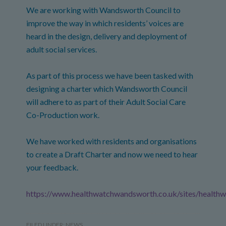
We are working with Wandsworth Council to
improve the way in which residents’ voices are
heard in the design, delivery and deployment of
adult social services.
As part of this process we have been tasked with
designing a charter which Wandsworth Council
will adhere to as part of their Adult Social Care
Co-Production work.
We have worked with residents and organisations
to create a Draft Charter and now we need to hear
your feedback.
https://www.healthwatchwandsworth.co.uk/sites/healt
FILED UNDER:
NEWS