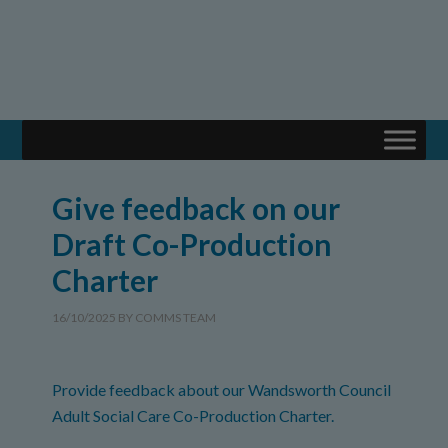
Give feedback on our
Draft Co-Production
Charter
16/10/2025
BY
COMMS TEAM
Provide feedback about our Wandsworth Council
Adult Social Care Co-Production Charter.