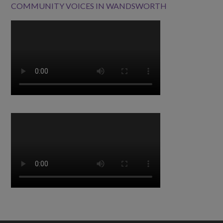
COMMUNITY VOICES IN WANDSWORTH