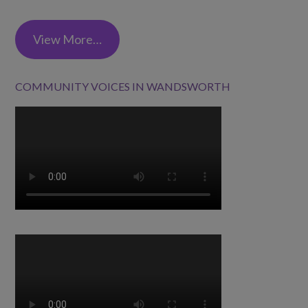
View More…
COMMUNITY VOICES IN WANDSWORTH