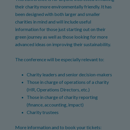
their charity more environmentally friendly. It has
been designed with both larger and smaller
charities in mind and will include useful
information for those just starting out on their
green journey as well as those looking for more
advanced ideas on improving their sustainability.
The conference will be especially relevant to:
Charity leaders and senior decision-makers
Those in charge of operations of a charity
(HR, Operations Directors, etc.)
Those in charge of charity reporting
(finance, accounting, impact)
Charity trustees
More information and to book your tickets: