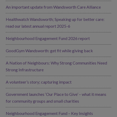
An important update from Wandsworth Care Alliance
Healthwatch Wandsworth; Speaking up for better care:
read our latest annual report 2025-6
Neighbourhood Engagement Fund 2026 report
GoodGym Wandsworth: get fit while giving back
A Nation of Neighbours: Why Strong Communities Need
Strong Infrastructure
A volunteer’s story; capturing impact
Government launches ‘Our Place to Give’ – what it means
for community groups and small charities
Neighbourhood Engagement Fund – Key Insights