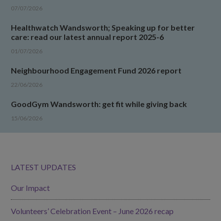
07/07/2026
Healthwatch Wandsworth; Speaking up for better
care: read our latest annual report 2025-6
01/07/2026
Neighbourhood Engagement Fund 2026 report
22/06/2026
GoodGym Wandsworth: get fit while giving back
15/06/2026
LATEST UPDATES
Our Impact
Volunteers’ Celebration Event – June 2026 recap