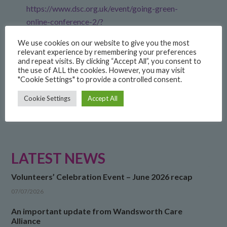
https://www.dsc.org.uk/event/going-green-
online-conference-2/?
dm_i=6S7,86Q8V,40I2DX,XK29X,1
We use cookies on our website to give you the most
relevant experience by remembering your preferences
and repeat visits. By clicking “Accept All”, you consent to
FILED UNDER:
COMMUNITY
,
NEWS
the use of ALL the cookies. However, you may visit
"Cookie Settings" to provide a controlled consent.
Cookie Settings
Accept All
LATEST NEWS
Volunteers’ Celebration Event – June 2026 recap
07/07/2026
An important update from Wandsworth Care
Alliance