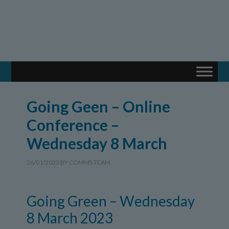
Going Geen – Online
Conference –
Wednesday 8 March
26/01/2023
BY
COMMS TEAM
Going Green – Wednesday
8 March 2023