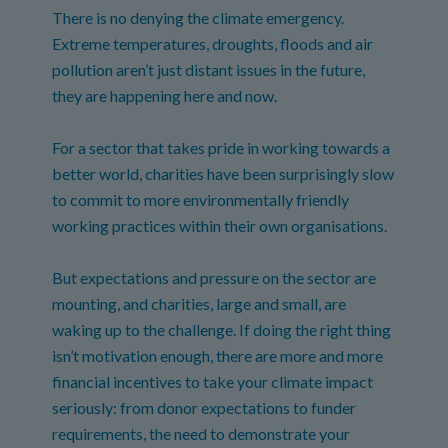
There is no denying the climate emergency.
Extreme temperatures, droughts, floods and air
pollution aren’t just distant issues in the future,
they are happening here and now.
For a sector that takes pride in working towards a
better world, charities have been surprisingly slow
to commit to more environmentally friendly
working practices within their own organisations.
But expectations and pressure on the sector are
mounting, and charities, large and small, are
waking up to the challenge. If doing the right thing
isn’t motivation enough, there are more and more
financial incentives to take your climate impact
seriously: from donor expectations to funder
requirements, the need to demonstrate your