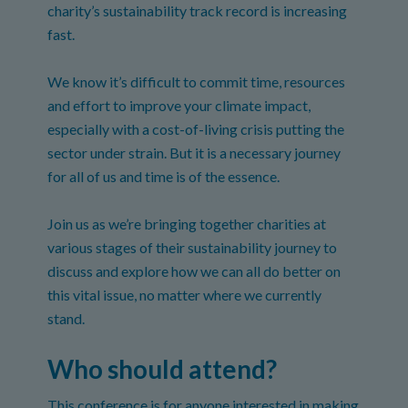
charity’s sustainability track record is increasing
fast.
We know it’s difficult to commit time, resources
and effort to improve your climate impact,
especially with a cost-of-living crisis putting the
sector under strain. But it is a necessary journey
for all of us and time is of the essence.
Join us as we’re bringing together charities at
various stages of their sustainability journey to
discuss and explore how we can all do better on
this vital issue, no matter where we currently
stand.
Who should attend?
This conference is for anyone interested in making