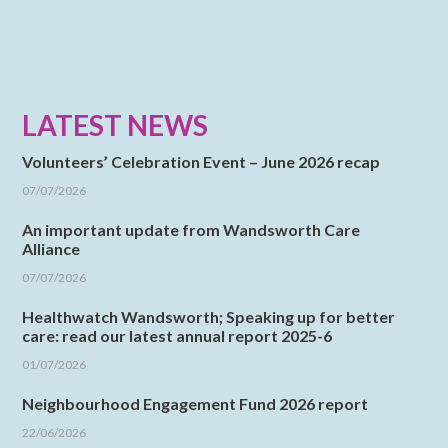
LATEST NEWS
Volunteers’ Celebration Event – June 2026 recap
07/07/2026
An important update from Wandsworth Care
Alliance
07/07/2026
Healthwatch Wandsworth; Speaking up for better
care: read our latest annual report 2025-6
01/07/2026
Neighbourhood Engagement Fund 2026 report
22/06/2026