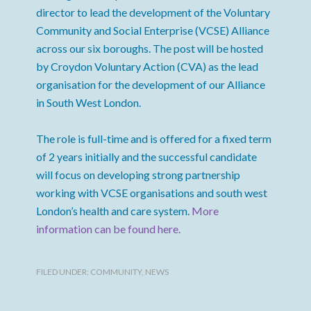
director to lead the development of the Voluntary
Community and Social Enterprise (VCSE) Alliance
across our six boroughs. The post will be hosted
by Croydon Voluntary Action (CVA) as the lead
organisation for the development of our Alliance
in South West London.
The role is full-time and is offered for a fixed term
of 2 years initially and the successful candidate
will focus on developing strong partnership
working with VCSE organisations and south west
London’s health and care system.
More
information can be found here.
FILED UNDER:
COMMUNITY
,
NEWS