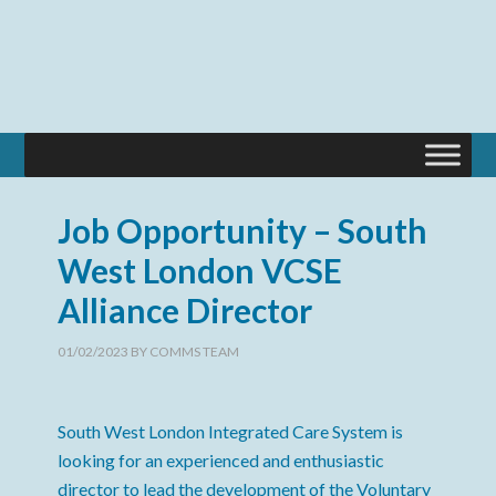
Job Opportunity – South
West London VCSE
Alliance Director
01/02/2023
BY
COMMS TEAM
South West London Integrated Care System is
looking for an experienced and enthusiastic
director to lead the development of the Voluntary