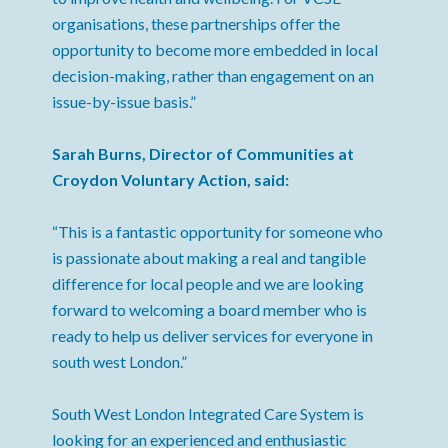
organisations, these partnerships offer the
opportunity to become more embedded in local
decision-making, rather than engagement on an
issue-by-issue basis.”
Sarah Burns, Director of Communities at
Croydon Voluntary Action, said:
“This is a fantastic opportunity for someone who
is passionate about making a real and tangible
difference for local people and we are looking
forward to welcoming a board member who is
ready to help us deliver services for everyone in
south west London.”
South West London Integrated Care System is
looking for an experienced and enthusiastic