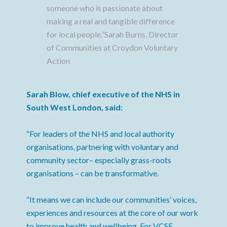
someone who is passionate about
making a real and tangible difference
for local people.”Sarah Burns, Director
of Communities at Croydon Voluntary
Action
Sarah Blow, chief executive of the NHS in
South West London, said:
“For leaders of the NHS and local authority
organisations, partnering with voluntary and
community sector– especially grass-roots
organisations – can be transformative.
“It means we can include our communities’ voices,
experiences and resources at the core of our work
to improve health and wellbeing. For VCSE