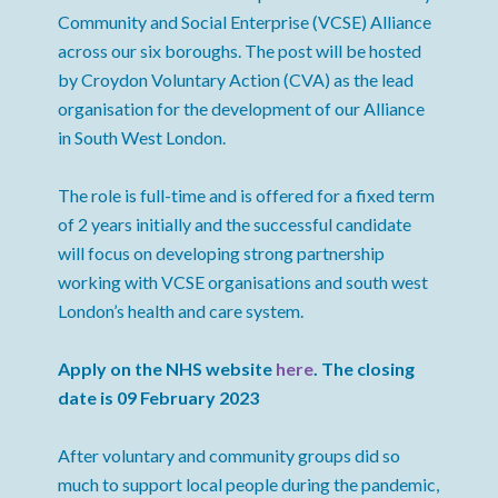
Community and Social Enterprise (VCSE) Alliance
across our six boroughs. The post will be hosted
by Croydon Voluntary Action (CVA) as the lead
organisation for the development of our Alliance
in South West London.
The role is full-time and is offered for a fixed term
of 2 years initially and the successful candidate
will focus on developing strong partnership
working with VCSE organisations and south west
London’s health and care system.
Apply on the NHS website
here
. The closing
date is 09 February 2023
After voluntary and community groups did so
much to support local people during the pandemic,