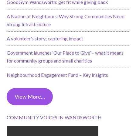
GoodGym Wandsworth: get fit while giving back
A Nation of Neighbours: Why Strong Communities Need
Strong Infrastructure
A volunteer’s story; capturing impact
Government launches ‘Our Place to Give’ – what it means
for community groups and small charities
Neighbourhood Engagement Fund – Key Insights
View More…
COMMUNITY VOICES IN WANDSWORTH