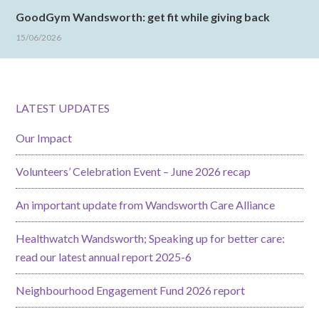
GoodGym Wandsworth: get fit while giving back
15/06/2026
LATEST UPDATES
Our Impact
Volunteers’ Celebration Event – June 2026 recap
An important update from Wandsworth Care Alliance
Healthwatch Wandsworth; Speaking up for better care:
read our latest annual report 2025-6
Neighbourhood Engagement Fund 2026 report