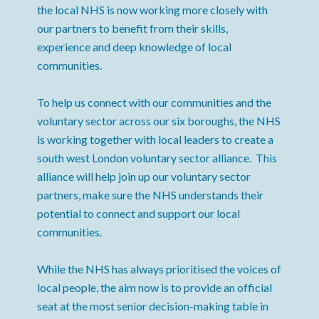
the local NHS is now working more closely with
our partners to benefit from their skills,
experience and deep knowledge of local
communities.
To help us connect with our communities and the
voluntary sector across our six boroughs, the NHS
is working together with local leaders to create a
south west London voluntary sector alliance. This
alliance will help join up our voluntary sector
partners, make sure the NHS understands their
potential to connect and support our local
communities.
While the NHS has always prioritised the voices of
local people, the aim now is to provide an official
seat at the most senior decision-making table in