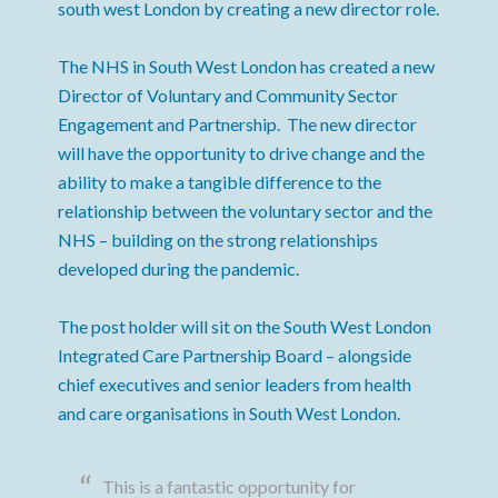
south west London by creating a new director role.
The NHS in South West London has created a new
Director of Voluntary and Community Sector
Engagement and Partnership. The new director
will have the opportunity to drive change and the
ability to make a tangible difference to the
relationship between the voluntary sector and the
NHS – building on the strong relationships
developed during the pandemic.
The post holder will sit on the South West London
Integrated Care Partnership Board – alongside
chief executives and senior leaders from health
and care organisations in South West London.
This is a fantastic opportunity for