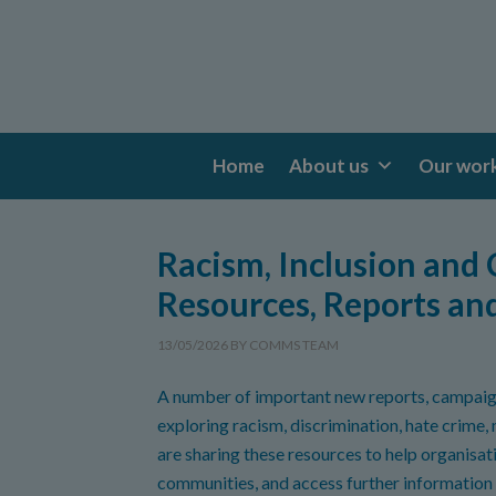
Home
About us
Our wor
Racism, Inclusion and
Resources, Reports an
13/05/2026
BY
COMMS TEAM
A number of important new reports, campaig
exploring racism, discrimination, hate crime,
are sharing these resources to help organisat
communities, and access further information 