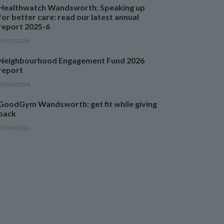
Healthwatch Wandsworth; Speaking up
for better care: read our latest annual
report 2025-6
01/07/2026
Neighbourhood Engagement Fund 2026
report
22/06/2026
GoodGym Wandsworth: get fit while giving
back
15/06/2026