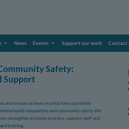
k
News
Events
Support our work
Contact 
 Community Safety:
d Support
ns and resources have recently been published
 mental health inequalities and community safety. We
ions strengthen inclusive practice, support staff and
and training.