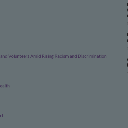
f and Volunteers Amid Rising Racism and Discrimination
ealth
rt