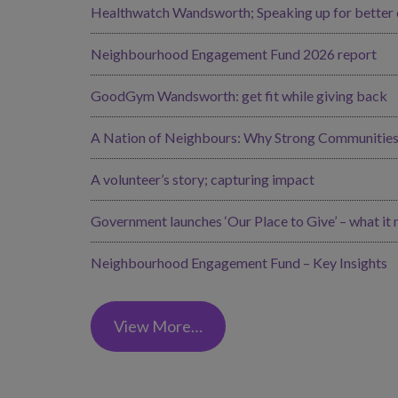
Healthwatch Wandsworth; Speaking up for better ca
Neighbourhood Engagement Fund 2026 report
GoodGym Wandsworth: get fit while giving back
A Nation of Neighbours: Why Strong Communities 
A volunteer’s story; capturing impact
Government launches ‘Our Place to Give’ – what it
Neighbourhood Engagement Fund – Key Insights
View More…