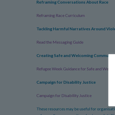
Reframing Conversations About Race
Reframing Race Curriculum
Tackling Harmful Narratives Around Vio
Read the Messaging Guide
Creating Safe and Welcoming Communit
Refugee Week Guidance for Safe and Welco
Campaign for Disability Justice
Campaign for Disability Justice
These resources may be useful for organisatio