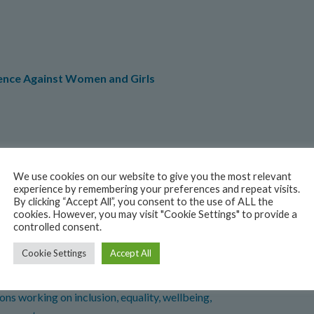
lence Against Women and Girls
y Events
We use cookies on our website to give you the most relevant
ming Events
experience by remembering your preferences and repeat visits.
By clicking “Accept All”, you consent to the use of ALL the
cookies. However, you may visit "Cookie Settings" to provide a
controlled consent.
Cookie Settings
Accept All
ns working on inclusion, equality, wellbeing,