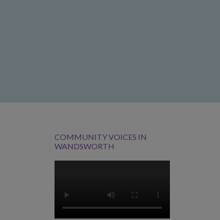
COMMUNITY VOICES IN
WANDSWORTH