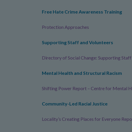
Free Hate Crime Awareness Training
Protection Approaches
Supporting Staff and Volunteers
Directory of Social Change: Supporting Staf
Mental Health and Structural Racism
Shifting Power Report – Centre for Mental H
Community-Led Racial Justice
Locality’s Creating Places for Everyone Repo