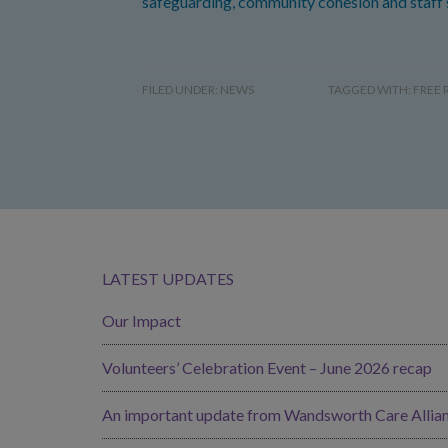
safeguarding, community cohesion and staff 
FILED UNDER:
NEWS
TAGGED WITH:
FREE 
LATEST UPDATES
Our Impact
Volunteers’ Celebration Event – June 2026 recap
An important update from Wandsworth Care Allia