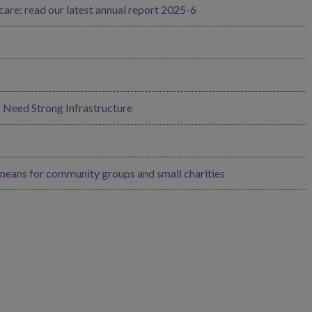
re: read our latest annual report 2025-6
Need Strong Infrastructure
 means for community groups and small charities