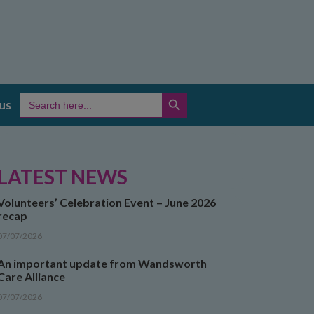
SEARCH BUTTON
Search
us
for:
LATEST NEWS
Volunteers’ Celebration Event – June 2026
recap
07/07/2026
An important update from Wandsworth
Care Alliance
07/07/2026