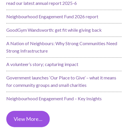
read our latest annual report 2025-6
Neighbourhood Engagement Fund 2026 report
GoodGym Wandsworth: get fit while giving back
A Nation of Neighbours: Why Strong Communities Need
Strong Infrastructure
A volunteer’s story; capturing impact
Government launches ‘Our Place to Give’ – what it means
for community groups and small charities
Neighbourhood Engagement Fund – Key Insights
View More…