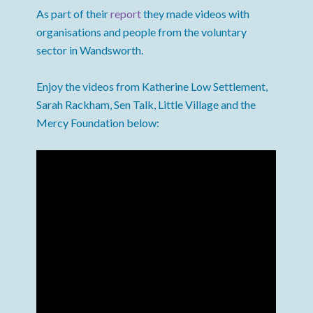
As part of their
report
they made videos with
organisations and people from the voluntary
sector in Wandsworth.
Enjoy the videos from Katherine Low Settlement,
Sarah Rackham, Sen Talk, Little Village and the
Mercy Foundation below: