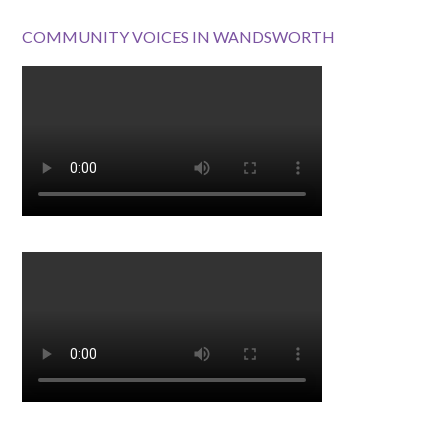
COMMUNITY VOICES IN WANDSWORTH