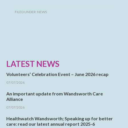
FILED UNDER:
NEWS
LATEST NEWS
Volunteers’ Celebration Event – June 2026 recap
07/07/2026
An important update from Wandsworth Care
Alliance
07/07/2026
Healthwatch Wandsworth; Speaking up for better
care: read our latest annual report 2025-6