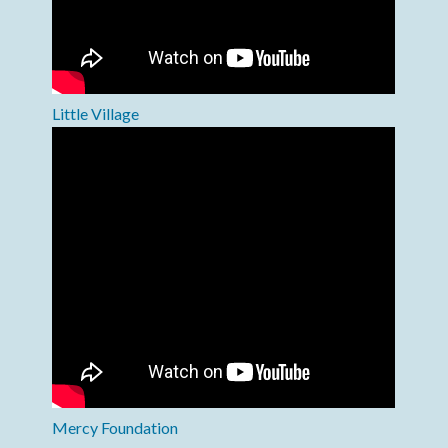
Little Village
Mercy Foundation