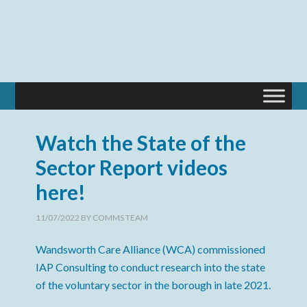
Watch the State of the
Sector Report videos
here!
11/07/2022
BY
COMMS TEAM
Wandsworth Care Alliance (WCA) commissioned
IAP Consulting to conduct research into the state
of the voluntary sector in the borough in late 2021.