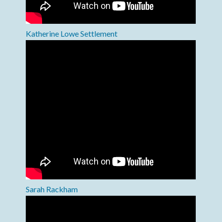
Katherine Lowe Settlement
Sarah Rackham