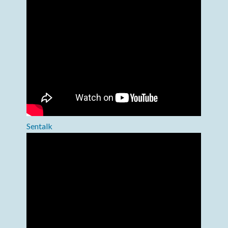
Sentalk