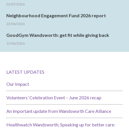
01/07/2026
Neighbourhood Engagement Fund 2026 report
22/06/2026
GoodGym Wandsworth: get fit while giving back
15/06/2026
LATEST UPDATES
Our Impact
Volunteers’ Celebration Event – June 2026 recap
An important update from Wandsworth Care Alliance
Healthwatch Wandsworth; Speaking up for better care: