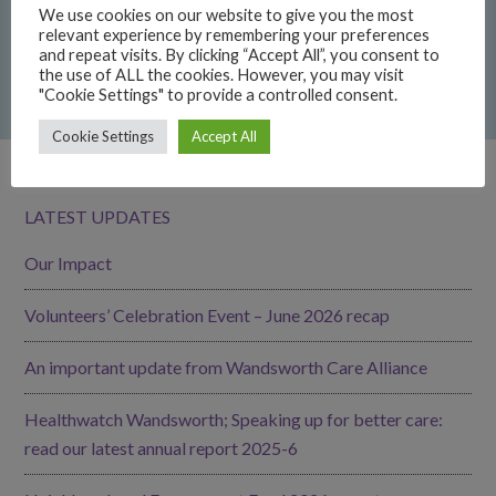
We use cookies on our website to give you the most
22/06/2026
relevant experience by remembering your preferences
and repeat visits. By clicking “Accept All”, you consent to
GoodGym Wandsworth: get fit while giving back
the use of ALL the cookies. However, you may visit
"Cookie Settings" to provide a controlled consent.
15/06/2026
Cookie Settings
Accept All
LATEST UPDATES
Our Impact
Volunteers’ Celebration Event – June 2026 recap
An important update from Wandsworth Care Alliance
Healthwatch Wandsworth; Speaking up for better care:
read our latest annual report 2025-6