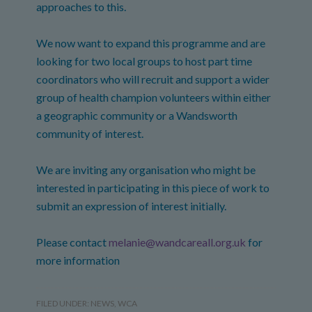
approaches to this.
We now want to expand this programme and are
looking for two local groups to host part time
coordinators who will recruit and support a wider
group of health champion volunteers within either
a geographic community or a Wandsworth
community of interest.
We are inviting any organisation who might be
interested in participating in this piece of work to
submit an expression of interest initially.
Please contact
melanie@wandcareall.org.uk
for
more information
FILED UNDER:
NEWS
,
WCA