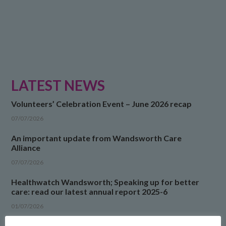
LATEST NEWS
Volunteers’ Celebration Event – June 2026 recap
07/07/2026
An important update from Wandsworth Care
Alliance
07/07/2026
Healthwatch Wandsworth; Speaking up for better
care: read our latest annual report 2025-6
01/07/2026
Neighbourhood Engagement Fund 2026 report