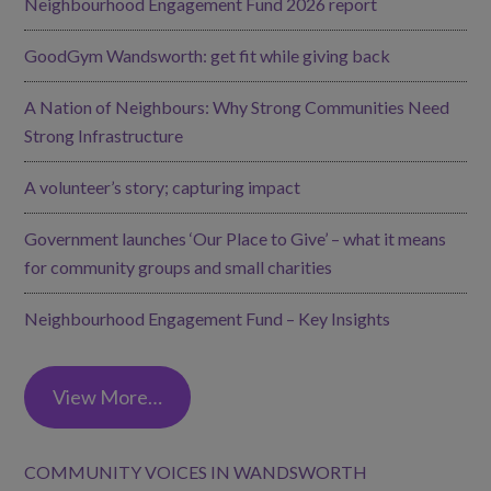
Neighbourhood Engagement Fund 2026 report
GoodGym Wandsworth: get fit while giving back
A Nation of Neighbours: Why Strong Communities Need
Strong Infrastructure
A volunteer’s story; capturing impact
Government launches ‘Our Place to Give’ – what it means
for community groups and small charities
Neighbourhood Engagement Fund – Key Insights
View More…
COMMUNITY VOICES IN WANDSWORTH