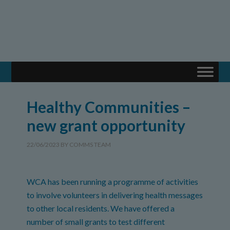
Healthy Communities –
new grant opportunity
22/06/2023
BY
COMMS TEAM
WCA has been running a programme of activities
to involve volunteers in delivering health messages
to other local residents. We have offered a
number of small grants to test different