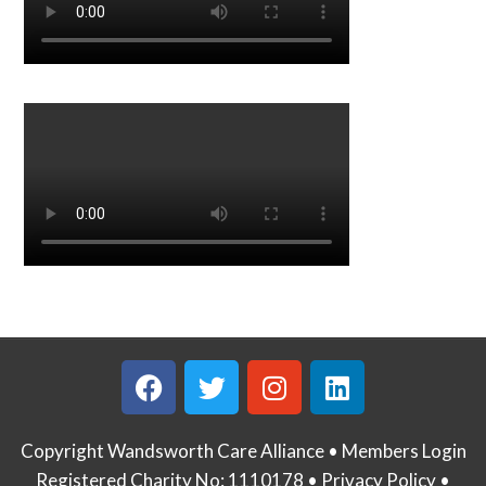
Copyright Wandsworth Care Alliance •
Members Login
Registered Charity No: 1110178 •
Privacy Policy •