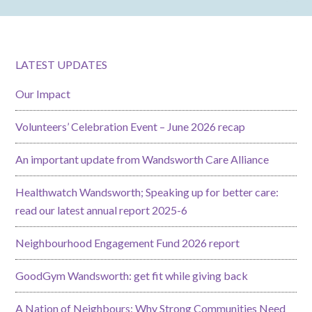
LATEST UPDATES
Our Impact
Volunteers’ Celebration Event – June 2026 recap
An important update from Wandsworth Care Alliance
Healthwatch Wandsworth; Speaking up for better care:
read our latest annual report 2025-6
Neighbourhood Engagement Fund 2026 report
GoodGym Wandsworth: get fit while giving back
A Nation of Neighbours: Why Strong Communities Need