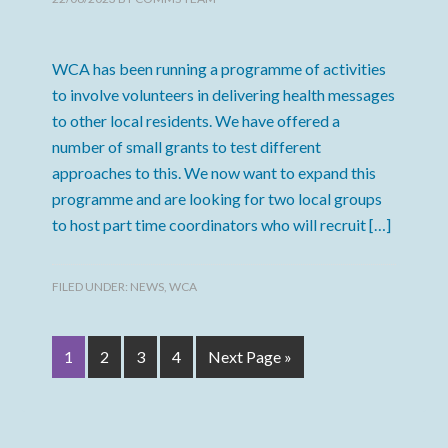
WCA has been running a programme of activities
to involve volunteers in delivering health messages
to other local residents. We have offered a
number of small grants to test different
approaches to this. We now want to expand this
programme and are looking for two local groups
to host part time coordinators who will recruit […]
FILED UNDER:
NEWS
,
WCA
1
2
3
4
Next Page »