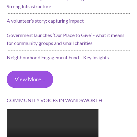
Strong Infrastructure
A volunteer’s story; capturing impact
Government launches ‘Our Place to Give’ – what it means
for community groups and small charities
Neighbourhood Engagement Fund – Key Insights
View More…
COMMUNITY VOICES IN WANDSWORTH