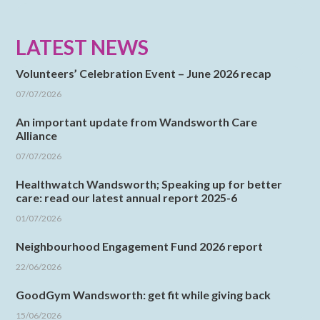
LATEST NEWS
Volunteers’ Celebration Event – June 2026 recap
07/07/2026
An important update from Wandsworth Care
Alliance
07/07/2026
Healthwatch Wandsworth; Speaking up for better
care: read our latest annual report 2025-6
01/07/2026
Neighbourhood Engagement Fund 2026 report
22/06/2026
GoodGym Wandsworth: get fit while giving back
15/06/2026