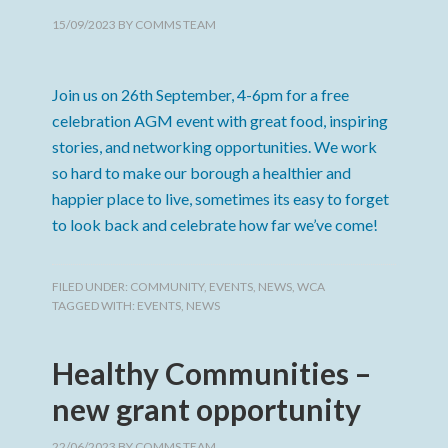
15/09/2023
BY
COMMS TEAM
Join us on 26th September, 4-6pm for a free
celebration AGM event with great food, inspiring
stories, and networking opportunities. We work
so hard to make our borough a healthier and
happier place to live, sometimes its easy to forget
to look back and celebrate how far we’ve come!
FILED UNDER:
COMMUNITY
,
EVENTS
,
NEWS
,
WCA
TAGGED WITH:
EVENTS
,
NEWS
Healthy Communities –
new grant opportunity
22/06/2023
BY
COMMS TEAM