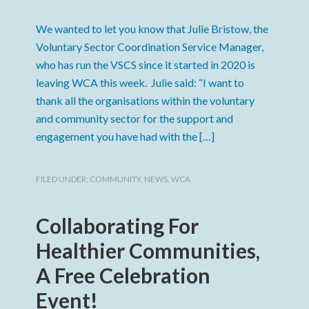
We wanted to let you know that Julie Bristow, the
Voluntary Sector Coordination Service Manager,
who has run the VSCS since it started in 2020 is
leaving WCA this week. Julie said: “I want to
thank all the organisations within the voluntary
and community sector for the support and
engagement you have had with the […]
FILED UNDER:
COMMUNITY
,
NEWS
,
WCA
Collaborating For
Healthier Communities,
A Free Celebration
Event!