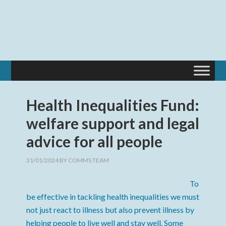
Health Inequalities Fund:
welfare support and legal
advice for all people
31/01/2024
BY
COMMS TEAM
To
be effective in tackling health inequalities we must
not just react to illness but also prevent illness by
helping people to live well and stay well. Some