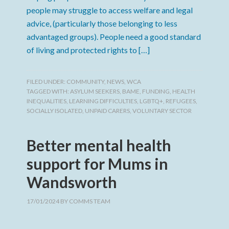
people may struggle to access welfare and legal
advice, (particularly those belonging to less
advantaged groups). People need a good standard
of living and protected rights to […]
FILED UNDER:
COMMUNITY
,
NEWS
,
WCA
TAGGED WITH:
ASYLUM SEEKERS
,
BAME
,
FUNDING
,
HEALTH
INEQUALITIES
,
LEARNING DIFFICULTIES
,
LGBTQ+
,
REFUGEES
,
SOCIALLY ISOLATED
,
UNPAID CARERS
,
VOLUNTARY SECTOR
Better mental health
support for Mums in
Wandsworth
17/01/2024
BY
COMMS TEAM