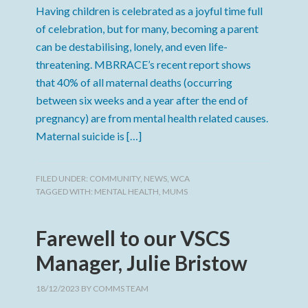
Having children is celebrated as a joyful time full
of celebration, but for many, becoming a parent
can be destabilising, lonely, and even life-
threatening. MBRRACE’s recent report shows
that 40% of all maternal deaths (occurring
between six weeks and a year after the end of
pregnancy) are from mental health related causes.
Maternal suicide is […]
FILED UNDER:
COMMUNITY
,
NEWS
,
WCA
TAGGED WITH:
MENTAL HEALTH
,
MUMS
Farewell to our VSCS
Manager, Julie Bristow
18/12/2023
BY
COMMS TEAM