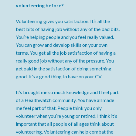
volunteering before?
Volunteering gives you satisfaction. It’s all the
best bits of having job without any of the bad bits.
You’re helping people and you feel really valued.
You can grow and develop skills on your own
terms. You get all the job satisfaction of having a
really good job without any of the pressure. You
get paid in the satisfaction of doing something
good. It’s a good thing to have on your CV.
It’s brought me so much knowledge and I feel part
of a Healthwatch community. You have all made
me feel part of that. People think you only
volunteer when you’re young or retired. I think it’s
important that all people of all ages think about
volunteering. Volunteering can help combat the