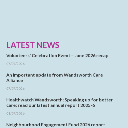
LATEST NEWS
Volunteers’ Celebration Event – June 2026 recap
07/07/2026
An important update from Wandsworth Care
Alliance
07/07/2026
Healthwatch Wandsworth; Speaking up for better
care: read our latest annual report 2025-6
01/07/2026
Neighbourhood Engagement Fund 2026 report