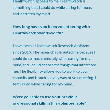
Healthwatch appeals to me. Healthwatch is
something that I could do while caring for mum,
and it stretch my mind.
How long have you been volunteering with
Healthwatch Wandsworth?
I have been a Healthwatch Research Assistant
since 2019. The research role suited me because I
could do so much remotely while caring for my
mum, and I could choose the things that interested
me. The flexibility allows you to work to your
capacity and is such a lovely way of volunteering. I
felt valued while caring for my mum.
Were you able to use your previous
professional skills in this volunteer role?