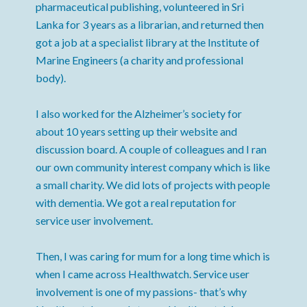
pharmaceutical publishing, volunteered in Sri
Lanka for 3 years as a librarian, and returned then
got a job at a specialist library at the Institute of
Marine Engineers (a charity and professional
body).
I also worked for the Alzheimer’s society for
about 10 years setting up their website and
discussion board. A couple of colleagues and I ran
our own community interest company which is like
a small charity. We did lots of projects with people
with dementia. We got a real reputation for
service user involvement.
Then, I was caring for mum for a long time which is
when I came across Healthwatch. Service user
involvement is one of my passions- that’s why