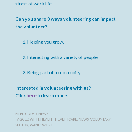
stress of work life.
Can you share 3 ways volunteering can impact
the volunteer?
Helping you grow.
Interacting with a variety of people.
Being part of a community.
Interested in volunteering with us?
Click
here
to learn more.
FILED UNDER:
NEWS
TAGGED WITH:
HEALTH
,
HEALTHCARE
,
NEWS
,
VOLUNTARY
SECTOR
,
WANDSWORTH