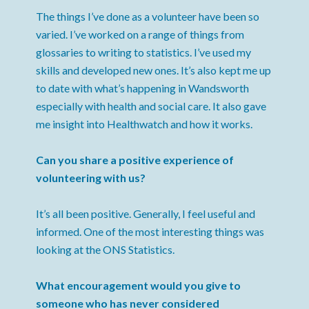
The things I’ve done as a volunteer have been so
varied. I’ve worked on a range of things from
glossaries to writing to statistics. I’ve used my
skills and developed new ones. It’s also kept me up
to date with what’s happening in Wandsworth
especially with health and social care. It also gave
me insight into Healthwatch and how it works.
Can you share a positive experience of
volunteering with us?
It’s all been positive. Generally, I feel useful and
informed. One of the most interesting things was
looking at the ONS Statistics.
What encouragement would you give to
someone who has never considered