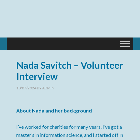
Nada Savitch – Volunteer
Interview
10/07/2024
BY
ADMIN
About Nada and her background
I’ve worked for charities for many years. I’ve got a
master’s in information science, and I started off in