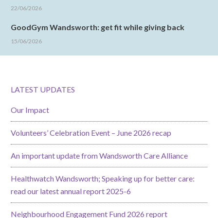
22/06/2026
GoodGym Wandsworth: get fit while giving back
15/06/2026
LATEST UPDATES
Our Impact
Volunteers’ Celebration Event – June 2026 recap
An important update from Wandsworth Care Alliance
Healthwatch Wandsworth; Speaking up for better care:
read our latest annual report 2025-6
Neighbourhood Engagement Fund 2026 report