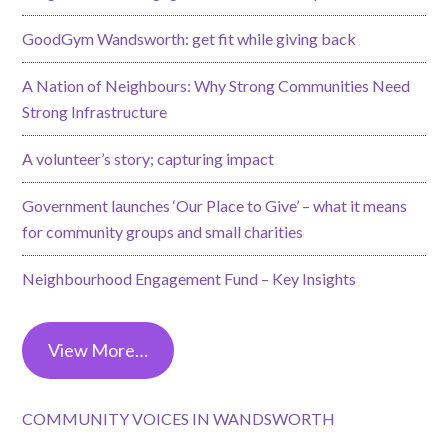
GoodGym Wandsworth: get fit while giving back
A Nation of Neighbours: Why Strong Communities Need
Strong Infrastructure
A volunteer’s story; capturing impact
Government launches ‘Our Place to Give’ – what it means
for community groups and small charities
Neighbourhood Engagement Fund – Key Insights
View More…
COMMUNITY VOICES IN WANDSWORTH