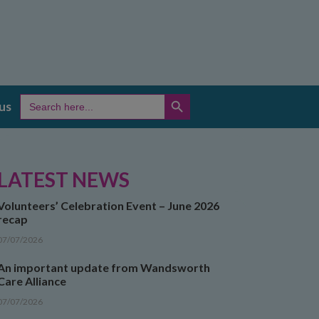
SEARCH BUTTON
Search
us
for:
LATEST NEWS
Volunteers’ Celebration Event – June 2026
recap
07/07/2026
An important update from Wandsworth
Care Alliance
07/07/2026