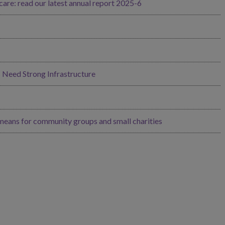
re: read our latest annual report 2025-6
Need Strong Infrastructure
 means for community groups and small charities