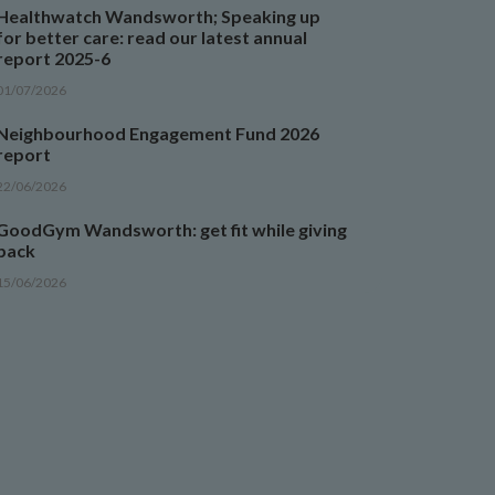
Healthwatch Wandsworth; Speaking up
for better care: read our latest annual
report 2025-6
01/07/2026
Neighbourhood Engagement Fund 2026
report
22/06/2026
GoodGym Wandsworth: get fit while giving
back
15/06/2026