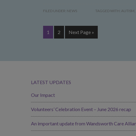
FILED UNDER:
NEWS
TAGGED WITH:
AUTISM
,
1
2
Next Page »
LATEST UPDATES
Our Impact
Volunteers’ Celebration Event – June 2026 recap
An important update from Wandsworth Care Allia