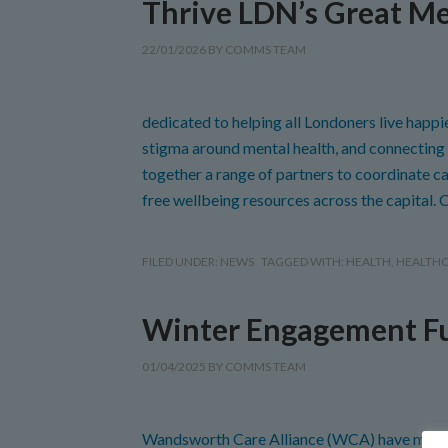
Thrive LDN’s Great Me
22/01/2026
BY
COMMS TEAM
dedicated to helping all Londoners live happi
stigma around mental health, and connecting 
together a range of partners to coordinate cam
free wellbeing resources across the capital. 
FILED UNDER:
NEWS
TAGGED WITH:
HEALTH
,
HEALTH
Winter Engagement F
01/04/2025
BY
COMMS TEAM
Wandsworth Care Alliance (WCA) have mana