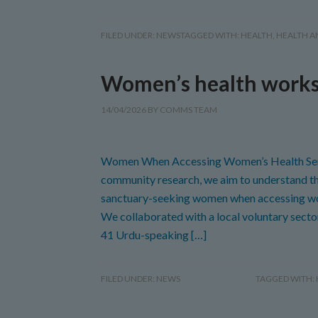
FILED UNDER:
NEWS
TAGGED WITH:
HEALTH
,
HEALTH A
Women’s health work
14/04/2026
BY
COMMS TEAM
Women When Accessing Women’s Health Serv
community research, we aim to understand th
sanctuary-seeking women when accessing wom
We collaborated with a local voluntary sect
41 Urdu-speaking […]
FILED UNDER:
NEWS
TAGGED WITH: