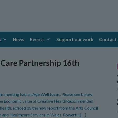
k
News
Events
Support our work
Contact 
Care Partnership 16th
hs meeting had an Age Well focus. Please see below
 the Economic value of Creative HealthRecommended
 health, echoed by the new report from the Arts Council
h and Healthcare Services in Wales. Powerful […]