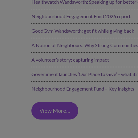
Healthwatch Wandsworth; Speaking up for better ca
Neighbourhood Engagement Fund 2026 report
GoodGym Wandsworth: get fit while giving back
A Nation of Neighbours: Why Strong Communities 
A volunteer’s story; capturing impact
Government launches ‘Our Place to Give’ – what it
Neighbourhood Engagement Fund – Key Insights
View More…