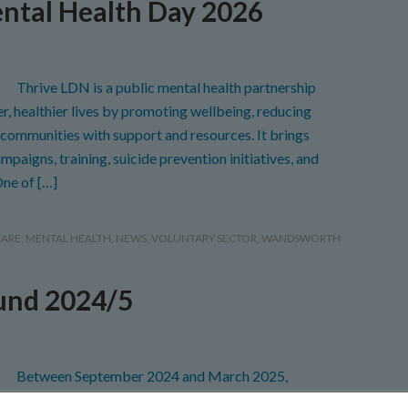
ntal Health Day 2026
Thrive LDN is a public mental health partnership
er, healthier lives by promoting wellbeing, reducing
communities with support and resources. It brings
paigns, training, suicide prevention initiatives, and
One of […]
CARE
,
MENTAL HEALTH
,
NEWS
,
VOLUNTARY SECTOR
,
WANDSWORTH
und 2024/5
Between September 2024 and March 2025,
ged the Winter Engagement Fund on behalf of NHS