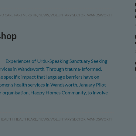
ND CARE PARTNERSHIP
,
NEWS
,
VOLUNTARY SECTOR
,
WANDSWORTH
shop
Experiences of Urdu-Speaking Sanctuary Seeking
ices in Wandsworth. Through trauma-informed,
e specific impact that language barriers have on
en’s health services in Wandsworth. January Pilot
or organisation, Happy Homes Community, to involve
HEALTH
,
HEALTHCARE
,
NEWS
,
VOLUNTARY SECTOR
,
WANDSWORTH