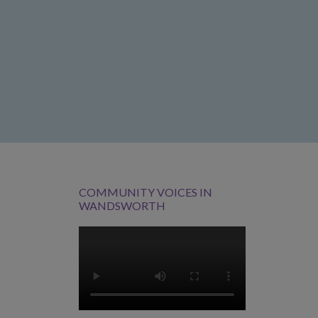
COMMUNITY VOICES IN
WANDSWORTH