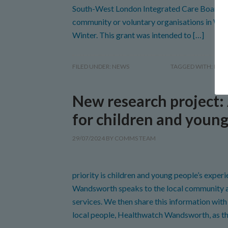
South-West London Integrated Care Board (
community or voluntary organisations in Wan
Winter. This grant was intended to […]
FILED UNDER:
NEWS
TAGGED WITH:
HEA
New research project:
for children and youn
29/07/2024
BY
COMMS TEAM
priority is children and young people’s expe
Wandsworth speaks to the local community ab
services. We then share this information wi
local people, Healthwatch Wandsworth, as t