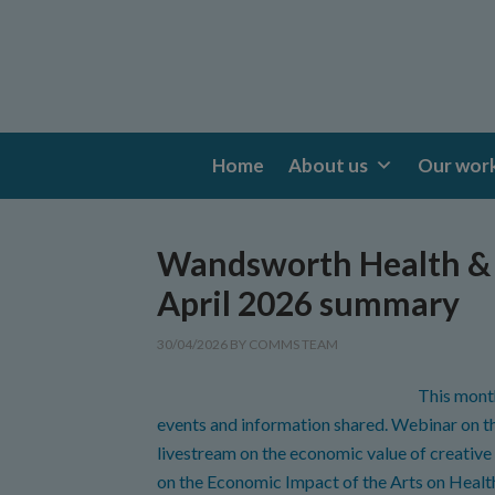
Home
About us
Our wor
Wandsworth Health & 
April 2026 summary
30/04/2026
BY
COMMS TEAM
This mont
events and information shared. Webinar on
livestream on the economic value of creative
on the Economic Impact of the Arts on Healt