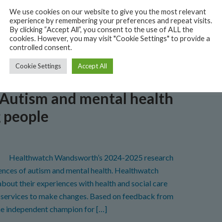
SWL ICB). Grants of up to £550 were awarded to
We use cookies on our website to give you the most relevant
dsworth to support people to stay well during the
experience by remembering your preferences and repeat visits.
By clicking “Accept All”, you consent to the use of ALL the
cookies. However, you may visit "Cookie Settings" to provide a
controlled consent.
LTH
,
NEWS
,
REPORTS
,
WANDSWORTH
,
WINTER ENGAGEMENT FUND
Cookie Settings
Accept All
 Autism and mental health
g people
Healthwatch Wandsworth’s 2024-2025 research
riences of autism and mental health. Healthwatch
out their experiences with health and social care
th services to make changes. Based on feedback from
he independent champion for […]