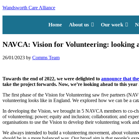
Wandsworth Care Alliance
Home
About us
Our work
N
NAVCA: Vision for Volunteering: looking 
26/01/2023
by
Comms Team
Towards the end of 2022, we were delighted to
announce that the
take the project forwards. Now, we’re looking ahead to this year
The first phase of the Vision for Volunteering saw five partners (
volunteering looks like in England. We explored how we can be a cata
In developing the Vision, we brought in 5 NAVCA members to co-chair
of volunteering; power; equity and inclusion; collaboration; and exp
organisations to use the Vision to develop their volunteering work and 
We always intended to build a volunteering movement, about volunteer
should be in a more balanced way. Our broad aim is that people’s exper