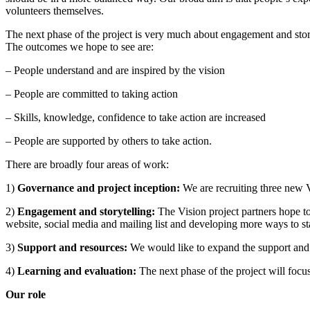
volunteers themselves.
The next phase of the project is very much about engagement and story
The outcomes we hope to see are:
– People understand and are inspired by the vision
– People are committed to taking action
– Skills, knowledge, confidence to take action are increased
– People are supported by others to take action.
There are broadly four areas of work:
1)
Governance and project inception:
We are recruiting three new V
2)
Engagement and storytelling:
The Vision project partners hope to
website, social media and mailing list and developing more ways to s
3)
Support and resources:
We would like to expand the support and 
4)
Learning and evaluation:
The next phase of the project will focu
Our role