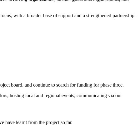
focus, with a broader base of support and a strengthened partnership.
ect board, and continue to search for funding for phase three.
ors, hosting local and regional events, communicating via our
e have learnt from the project so far.