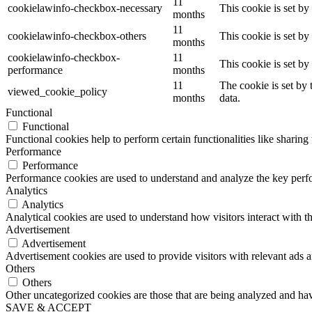
11
cookielawinfo-checkbox-necessary
This cookie is set b
months
11
cookielawinfo-checkbox-others
This cookie is set b
months
cookielawinfo-checkbox-
11
This cookie is set b
performance
months
11
The cookie is set by
viewed_cookie_policy
months
data.
Functional
Functional
Functional cookies help to perform certain functionalities like sharing 
Performance
Performance
Performance cookies are used to understand and analyze the key perfor
Analytics
Analytics
Analytical cookies are used to understand how visitors interact with th
Advertisement
Advertisement
Advertisement cookies are used to provide visitors with relevant ads 
Others
Others
Other uncategorized cookies are those that are being analyzed and have
SAVE & ACCEPT