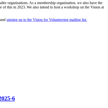
maller organisations. As a membership organisation, we also have the
 of this in 2023. We also intend to host a workshop on the Vision at
 and
signing up to the Vision for Volunteering mailing list.
2025-6