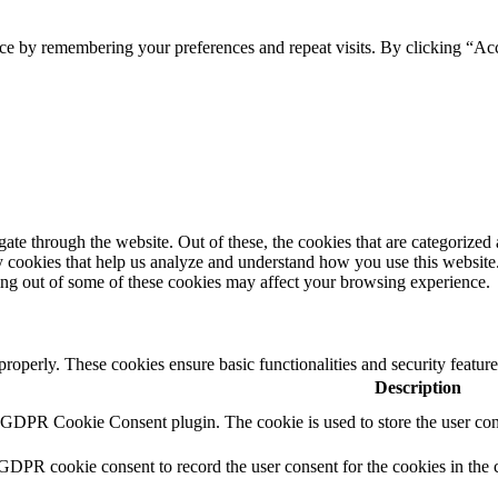
Website by Forest Design
ce by remembering your preferences and repeat visits. By clicking “Ac
e through the website. Out of these, the cookies that are categorized a
rty cookies that help us analyze and understand how you use this websit
ting out of some of these cookies may affect your browsing experience.
 properly. These cookies ensure basic functionalities and security featu
Description
y GDPR Cookie Consent plugin. The cookie is used to store the user cons
 GDPR cookie consent to record the user consent for the cookies in the 