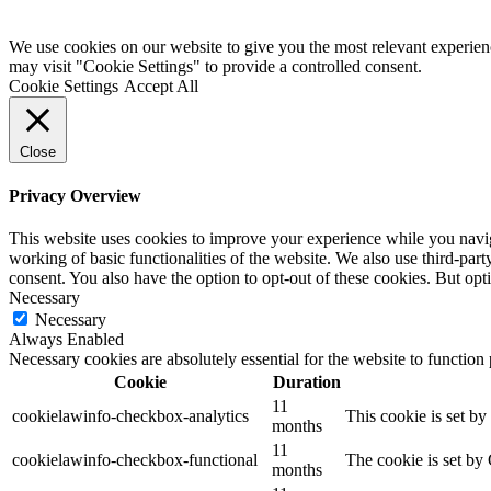
Registered Charity No: 1110178 •
Privacy Policy •
Cookies Policy •
We use cookies on our website to give you the most relevant experien
may visit "Cookie Settings" to provide a controlled consent.
Cookie Settings
Accept All
Close
Privacy Overview
This website uses cookies to improve your experience while you navigat
working of basic functionalities of the website. We also use third-pa
consent. You also have the option to opt-out of these cookies. But op
Necessary
Necessary
Always Enabled
Necessary cookies are absolutely essential for the website to function
Cookie
Duration
11
cookielawinfo-checkbox-analytics
This cookie is set b
months
11
cookielawinfo-checkbox-functional
The cookie is set by
months