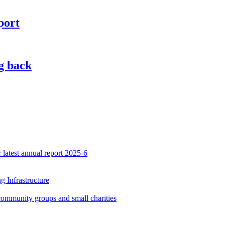
port
g back
latest annual report 2025-6
 Infrastructure
community groups and small charities