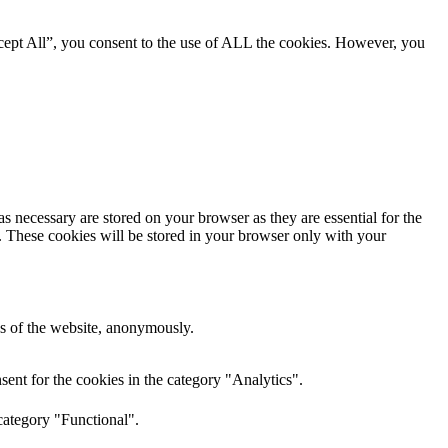
cept All”, you consent to the use of ALL the cookies. However, you
s necessary are stored on your browser as they are essential for the
e. These cookies will be stored in your browser only with your
res of the website, anonymously.
ent for the cookies in the category "Analytics".
category "Functional".