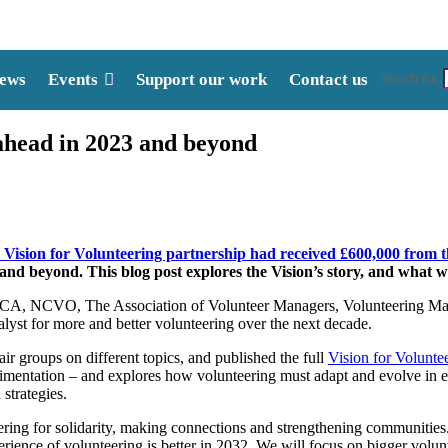
ews
Events
Support our work
Contact us
Search for:
ahead in 2023 and beyond
 Vision for Volunteering partnership had received £600,000 from
 and beyond. This blog post explores the Vision’s story, and what 
NAVCA, NCVO, The Association of Volunteer Managers, Volunteering Ma
lyst for more and better volunteering over the next decade.
 groups on different topics, and published the full
Vision for Volunte
erimentation – and explores how volunteering must adapt and evolve in
strategies.
ing for solidarity, making connections and strengthening communities. W
ience of volunteering is better in 2032. We will focus on bigger volunt