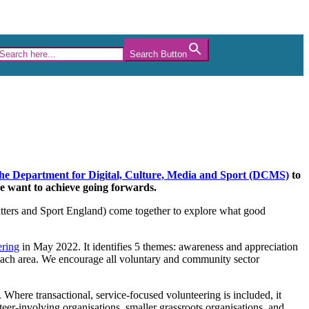
Search Button
 the Department for Digital, Culture, Media and Sport (DCMS)
to
we want to achieve going forwards.
tters and Sport England) come together to explore what good
ering
in May 2022. It identifies 5 themes: awareness and appreciation
 each area. We encourage all voluntary and community sector
here transactional, service-focused volunteering is included, it
eer-involving organisations, smaller grassroots organisations, and