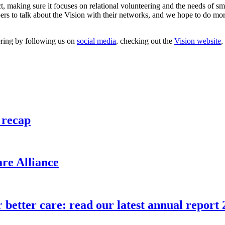
, making sure it focuses on relational volunteering and the needs of s
s to talk about the Vision with their networks, and we hope to do more
ering by following us on
social media
, checking out the
Vision website
,
 recap
re Alliance
etter care: read our latest annual report 