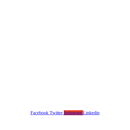
Facebook
Twitter
Instagram
Linkedin