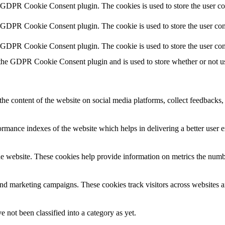
y GDPR Cookie Consent plugin. The cookies is used to store the user co
y GDPR Cookie Consent plugin. The cookie is used to store the user cons
y GDPR Cookie Consent plugin. The cookie is used to store the user con
 the GDPR Cookie Consent plugin and is used to store whether or not use
the content of the website on social media platforms, collect feedbacks, 
mance indexes of the website which helps in delivering a better user ex
e website. These cookies help provide information on metrics the number 
and marketing campaigns. These cookies track visitors across websites a
 not been classified into a category as yet.