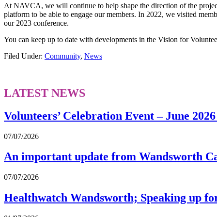
At NAVCA, we will continue to help shape the direction of the project
platform to be able to engage our members. In 2022, we visited member
our 2023 conference.
You can keep up to date with developments in the Vision for Volunte
Filed Under:
Community
,
News
LATEST NEWS
Volunteers’ Celebration Event – June 2026
07/07/2026
An important update from Wandsworth Ca
07/07/2026
Healthwatch Wandsworth; Speaking up for b