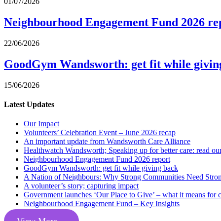
01/07/2026
Neighbourhood Engagement Fund 2026 re
22/06/2026
GoodGym Wandsworth: get fit while givin
15/06/2026
Latest Updates
Our Impact
Volunteers’ Celebration Event – June 2026 recap
An important update from Wandsworth Care Alliance
Healthwatch Wandsworth; Speaking up for better care: read our 
Neighbourhood Engagement Fund 2026 report
GoodGym Wandsworth: get fit while giving back
A Nation of Neighbours: Why Strong Communities Need Strong
A volunteer’s story; capturing impact
Government launches ‘Our Place to Give’ – what it means for 
Neighbourhood Engagement Fund – Key Insights