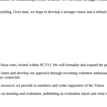
telling. Over time, we hope to develop a stronger vision and a refined 
ision roles, hosted within NCVO. We will formalise and expand the proj
 listen and develop our approach through recruiting volunteer ambassad
tay connected.
resources we provide to members and wider supporters of the Vision.
s on learning and evaluation, publishing an evaluation report and what w