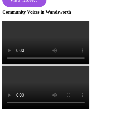
View More…
Community Voices in Wandsworth
Copyright Wandsworth Care Alliance •
Members Login