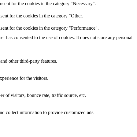
nsent for the cookies in the category "Necessary".
ent for the cookies in the category "Other.
sent for the cookies in the category "Performance".
r has consented to the use of cookies. It does not store any personal
and other third-party features.
perience for the visitors.
of visitors, bounce rate, traffic source, etc.
nd collect information to provide customized ads.