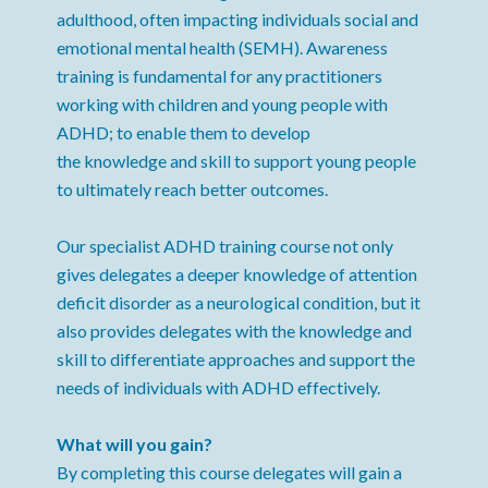
adulthood, often impacting individuals social and
emotional mental health (SEMH). Awareness
training is fundamental for any practitioners
working with children and young people with
ADHD; to enable them to develop
the knowledge and skill to support young people
to ultimately reach better outcomes.
Our specialist ADHD training course not only
gives delegates a deeper knowledge of attention
deficit disorder as a neurological condition, but it
also provides delegates with the knowledge and
skill to differentiate approaches and support the
needs of individuals with ADHD effectively.
What will you gain?
By completing this course delegates will gain a