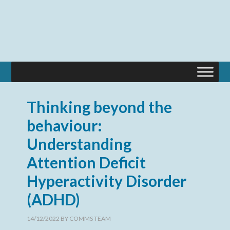
Thinking beyond the
behaviour:
Understanding
Attention Deficit
Hyperactivity Disorder
(ADHD)
14/12/2022
BY
COMMS TEAM