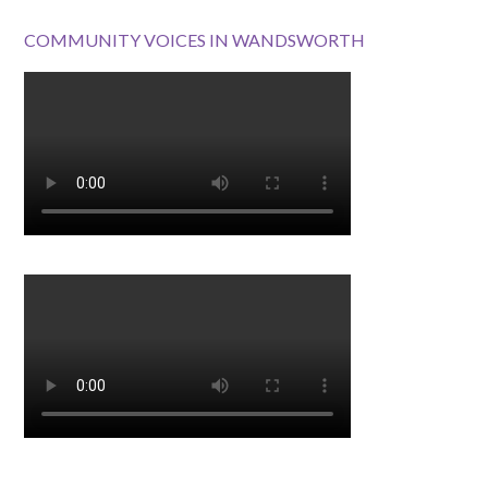
COMMUNITY VOICES IN WANDSWORTH