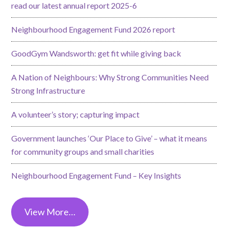
read our latest annual report 2025-6
Neighbourhood Engagement Fund 2026 report
GoodGym Wandsworth: get fit while giving back
A Nation of Neighbours: Why Strong Communities Need
Strong Infrastructure
A volunteer’s story; capturing impact
Government launches ‘Our Place to Give’ – what it means
for community groups and small charities
Neighbourhood Engagement Fund – Key Insights
View More…