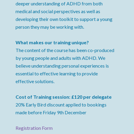
deeper understanding of ADHD from both
medical and social perspectives as well as
developing their own toolkit to support a young
person they may be working with.
What makes our training unique?
The content of the course has been co-produced
by young people and adults with ADHD. We
believe understanding personal experiences is
essential to effective learning to provide
effective solutions.
Cost of Training session: £120 per delegate
20% Early Bird discount applied to bookings
made before Friday 9th December
Registration Form