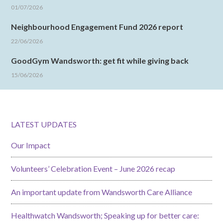
01/07/2026
Neighbourhood Engagement Fund 2026 report
22/06/2026
GoodGym Wandsworth: get fit while giving back
15/06/2026
LATEST UPDATES
Our Impact
Volunteers’ Celebration Event – June 2026 recap
An important update from Wandsworth Care Alliance
Healthwatch Wandsworth; Speaking up for better care: