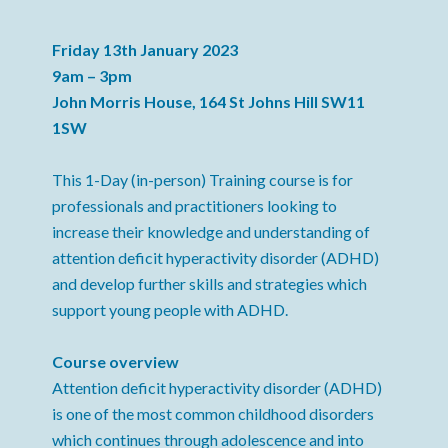
Friday 13th January 2023
9am – 3pm
John Morris House, 164 St Johns Hill SW11
1SW
This 1-Day (in-person) Training course is for
professionals and practitioners looking to
increase their knowledge and understanding of
attention deficit hyperactivity disorder (ADHD)
and develop further skills and strategies which
support young people with ADHD.
Course overview
Attention deficit hyperactivity disorder (ADHD)
is one of the most common childhood disorders
which continues through adolescence and into