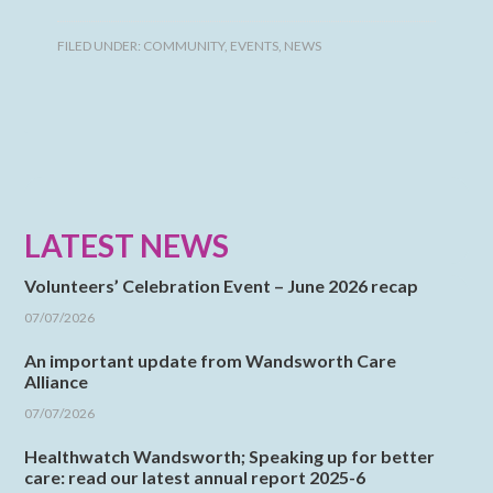
FILED UNDER:
COMMUNITY
,
EVENTS
,
NEWS
LATEST NEWS
Volunteers’ Celebration Event – June 2026 recap
07/07/2026
An important update from Wandsworth Care
Alliance
07/07/2026
Healthwatch Wandsworth; Speaking up for better
care: read our latest annual report 2025-6