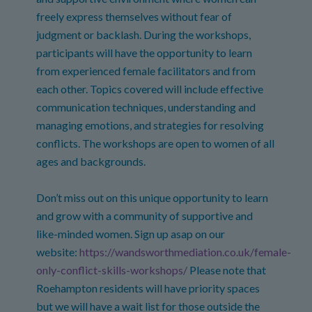
freely express themselves without fear of
judgment or backlash. During the workshops,
participants will have the opportunity to learn
from experienced female facilitators and from
each other. Topics covered will include effective
communication techniques, understanding and
managing emotions, and strategies for resolving
conflicts. The workshops are open to women of all
ages and backgrounds.
Don’t miss out on this unique opportunity to learn
and grow with a community of supportive and
like-minded women. Sign up asap on our
website:
https://wandsworthmediation.co.uk/female-
only-conflict-skills-workshops/
Please note that
Roehampton residents will have priority spaces
but we will have a wait list for those outside the