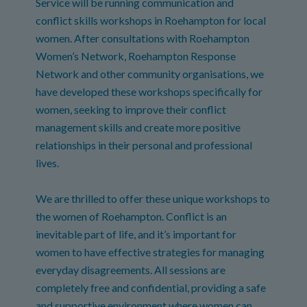
Service will be running communication and
conflict skills workshops in Roehampton for local
women. After consultations with Roehampton
Women’s Network, Roehampton Response
Network and other community organisations, we
have developed these workshops specifically for
women, seeking to improve their conflict
management skills and create more positive
relationships in their personal and professional
lives.
We are thrilled to offer these unique workshops to
the women of Roehampton. Conflict is an
inevitable part of life, and it’s important for
women to have effective strategies for managing
everyday disagreements. All sessions are
completely free and confidential, providing a safe
and supportive environment where women can