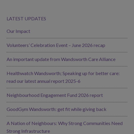
LATEST UPDATES
Our Impact
Volunteers’ Celebration Event – June 2026 recap
An important update from Wandsworth Care Alliance
Healthwatch Wandsworth; Speaking up for better care:
read our latest annual report 2025-6
Neighbourhood Engagement Fund 2026 report
GoodGym Wandsworth: get fit while giving back
A Nation of Neighbours: Why Strong Communities Need
Strong Infrastructure