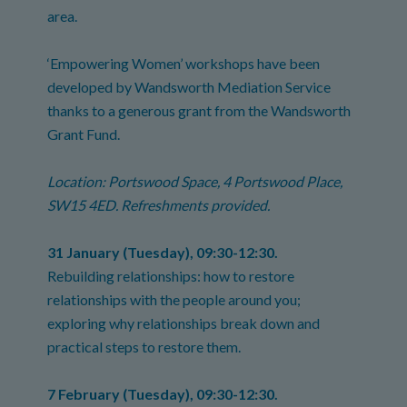
area.
‘Empowering Women’ workshops have been
developed by Wandsworth Mediation Service
thanks to a generous grant from the Wandsworth
Grant Fund.
Location: Portswood Space, 4 Portswood Place,
SW15 4ED. Refreshments provided.
31 January (Tuesday), 09:30-12:30.
Rebuilding relationships: how to restore
relationships with the people around you;
exploring why relationships break down and
practical steps to restore them.
7 February (Tuesday), 09:30-12:30.