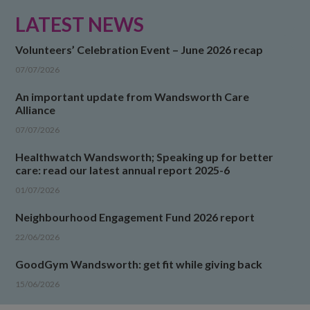
LATEST NEWS
Volunteers’ Celebration Event – June 2026 recap
07/07/2026
An important update from Wandsworth Care
Alliance
07/07/2026
Healthwatch Wandsworth; Speaking up for better
care: read our latest annual report 2025-6
01/07/2026
Neighbourhood Engagement Fund 2026 report
22/06/2026
GoodGym Wandsworth: get fit while giving back
15/06/2026