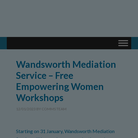
Wandsworth Mediation
Service – Free
Empowering Women
Workshops
12/01/2023
BY
COMMS TEAM
Starting on 31 January, Wandsworth Mediation