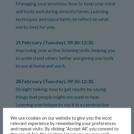
Managing your emotions: how to keep your mind
and body well during stressful times. Learning
techniques and opportunity to reflect on what
works best for you.
21 February (Tuesday), 09:30-12:30.
Improving your active listening skills: helping you
to understand others better and giving you tools
to use at home and work.
28 February (Tuesday), 09:30-12:30.
Straight talking: how to get results by saying
things that people might not want to hear.
Learning a technique to say it in a constructive
way.
We use cookies on our website to give you the most
relevant experience by remembering your preferences
9 March (Thursday), 09:30-12:30.
and repeat visits. By clicking “Accept All”, you consent to