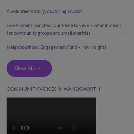
A volunteer’s story; capturing impact
Government launches ‘Our Place to Give’ – what it means
for community groups and small charities
Neighbourhood Engagement Fund – Key Insights
View More…
COMMUNITY VOICES IN WANDSWORTH