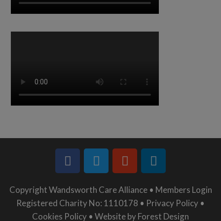
Copyright Wandsworth Care Alliance •
Members Login
Registered Charity No: 1110178 •
Privacy Policy •
Cookies Policy •
Website by Forest Design