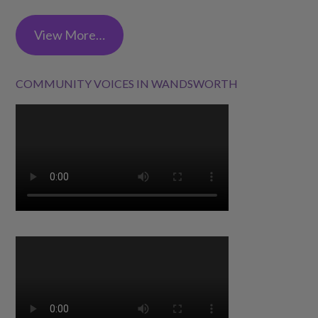
View More…
COMMUNITY VOICES IN WANDSWORTH