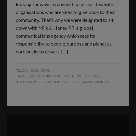
looking for ways to connect local charities with
organisations who are keen to give back to their
community. That’s why we were delighted to sit
down with Milk & Honey PR, a global
communications agency which sees its
responsibility to people, purpose and planet as
core business drivers. […]
FILED UNDER:
NEWS
TAGGED WITH:
CORPORATE PARTNERSHIP
,
NEWS
,
VOLUNTARY SECTOR
,
VOLUNTEERING
,
WANDSWORTH