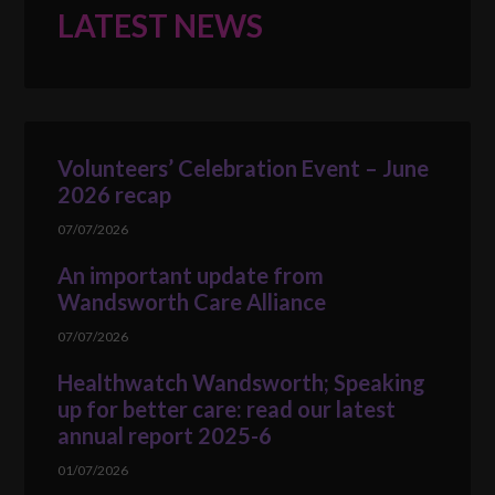
LATEST NEWS
Volunteers’ Celebration Event – June
2026 recap
07/07/2026
An important update from
Wandsworth Care Alliance
07/07/2026
Healthwatch Wandsworth; Speaking
up for better care: read our latest
annual report 2025-6
01/07/2026