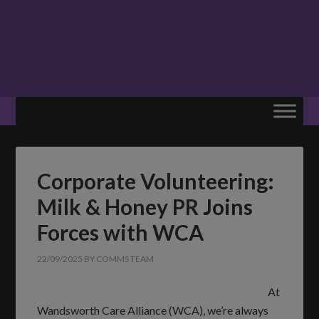
Corporate Volunteering:
Milk & Honey PR Joins
Forces with WCA
22/09/2025
BY
COMMS TEAM
At
Wandsworth Care Alliance (WCA), we’re always