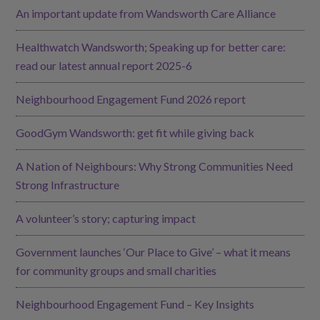
An important update from Wandsworth Care Alliance
Healthwatch Wandsworth; Speaking up for better care:
read our latest annual report 2025-6
Neighbourhood Engagement Fund 2026 report
GoodGym Wandsworth: get fit while giving back
A Nation of Neighbours: Why Strong Communities Need
Strong Infrastructure
A volunteer’s story; capturing impact
Government launches ‘Our Place to Give’ – what it means
for community groups and small charities
Neighbourhood Engagement Fund – Key Insights