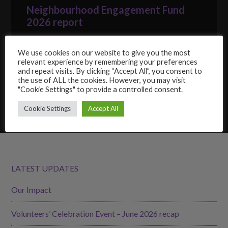
Neighbourhood Engagement Fund
2026 report
22/06/2026
We use cookies on our website to give you the most
GoodGym Wandsworth: get fit while
relevant experience by remembering your preferences
giving back
and repeat visits. By clicking “Accept All”, you consent to
the use of ALL the cookies. However, you may visit
15/06/2026
"Cookie Settings" to provide a controlled consent.
Cookie Settings
Accept All
LATEST UPDATES
Our Impact
Volunteers’ Celebration Event – June 2026 recap