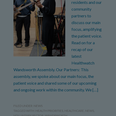
residents and our
community
partners to
discuss our main
focus, amplifying
the patient voice.
Read on for a
recap of our
latest
Healthwatch
Wandsworth Assembly. Our Partners: This
assembly, we spoke about our main focus, the
patient voice and shared some of our upcoming
and ongoing work within the community. We […]
FILED UNDER:
NEWS
TAGGED WITH:
HEALTH PRIORITIES
,
HEALTHCARE
,
NEWS
,
VOLUNTARY SECTOR
,
WANDSWORTH