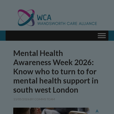
Mental Health
Awareness Week 2026:
Know who to turn to for
mental health support in
south west London
11/05/2026
BY
COMMS TEAM
A