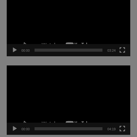
00:00
03:24
Video
Player
00:00
04:19