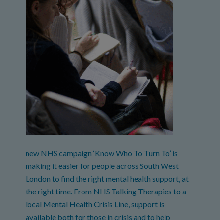
new NHS campaign ‘Know Who To Turn To’ is
making it easier for people across South West
London to find the right mental health support, at
the right time. From NHS Talking Therapies to a
local Mental Health Crisis Line, support is
available both for those in crisis and to help