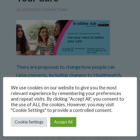
16/10/2025
BY
COMMS TEAM
There are proposals to change how people can
raise concerns, including changes to Healthwatch.
We think it’s important to talk about the different
We use cookies on our website to give you the most
ways people can be heard when they have
relevant experience by remembering your preferences
and repeat visits. By clicking “Accept All”, you consent to
concerns, and we want to hear from you about
the use of ALL the cookies. However, you may visit
what is important to make sure you know how to
"Cookie Settings" to provide a controlled consent.
raise concerns and that everyone’s […]
Cookie Settings
Accept All
FILED UNDER:
NEWS