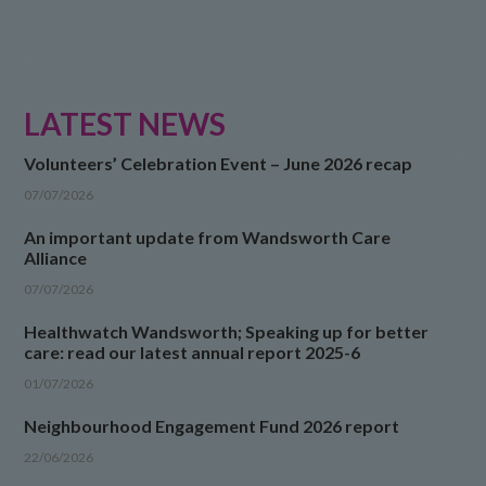
LATEST NEWS
Volunteers’ Celebration Event – June 2026 recap
07/07/2026
An important update from Wandsworth Care
Alliance
07/07/2026
Healthwatch Wandsworth; Speaking up for better
care: read our latest annual report 2025-6
01/07/2026
Neighbourhood Engagement Fund 2026 report
22/06/2026