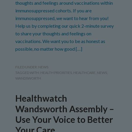
thoughts and feelings around vaccinations within
immunosuppressed cohorts. If you are
immunosuppressed, we want to hear from you!
Help us by completing our quick 2-minute survey
to share your thoughts and feelings on
vaccinations. We want you to be as honest as
possible, no matter how good […]
FILED UNDER:
NEWS
TAGGED WITH:
HEALTH PRIORITIES
,
HEALTHCARE
,
NEWS
,
WANDSWORTH
Healthwatch
Wandsworth Assembly –
Use Your Voice to Better
Your Care