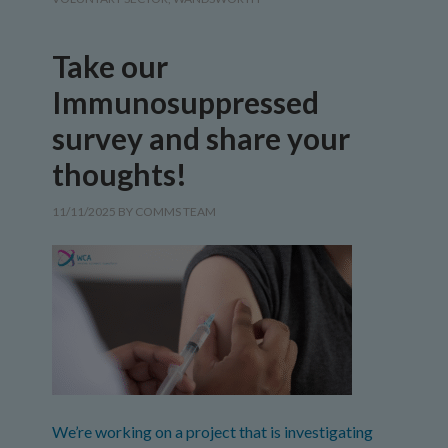
Take our
Immunosuppressed
survey and share your
thoughts!
11/11/2025
BY
COMMS TEAM
We’re working on a project that is investigating