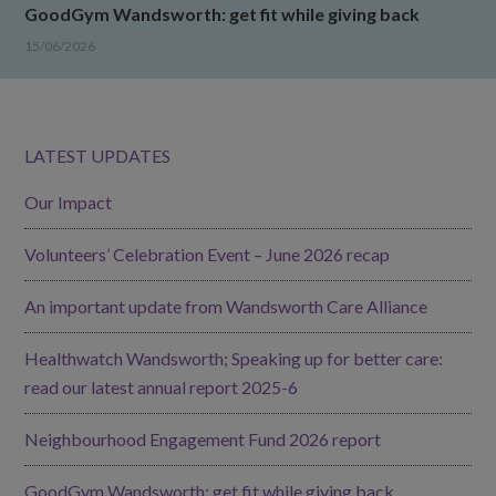
GoodGym Wandsworth: get fit while giving back
15/06/2026
LATEST UPDATES
Our Impact
Volunteers’ Celebration Event – June 2026 recap
An important update from Wandsworth Care Alliance
Healthwatch Wandsworth; Speaking up for better care:
read our latest annual report 2025-6
Neighbourhood Engagement Fund 2026 report
GoodGym Wandsworth: get fit while giving back