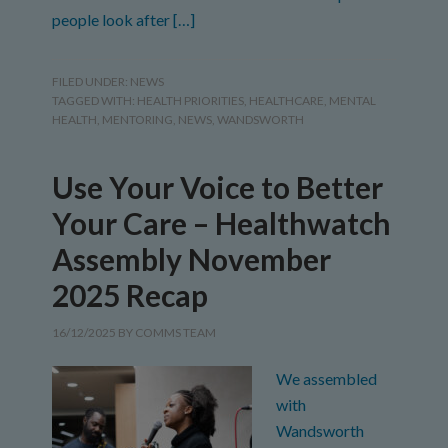
people look after […]
FILED UNDER:
NEWS
TAGGED WITH:
HEALTH PRIORITIES
,
HEALTHCARE
,
MENTAL
HEALTH
,
MENTORING
,
NEWS
,
WANDSWORTH
Use Your Voice to Better
Your Care – Healthwatch
Assembly November
2025 Recap
16/12/2025
BY
COMMS TEAM
We assembled
with
Wandsworth