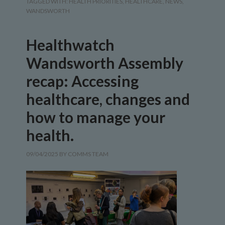
TAGGED WITH:
HEALTH PRIORITIES
,
HEALTHCARE
,
NEWS
,
WANDSWORTH
Healthwatch
Wandsworth Assembly
recap: Accessing
healthcare, changes and
how to manage your
health.
09/04/2025
BY
COMMS TEAM