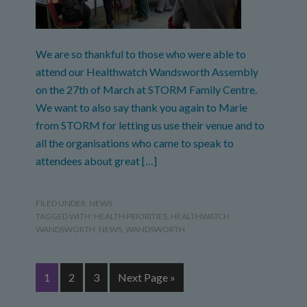
We are so thankful to those who were able to
attend our Healthwatch Wandsworth Assembly
on the 27th of March at STORM Family Centre.
We want to also say thank you again to Marie
from STORM for letting us use their venue and to
all the organisations who came to speak to
attendees about great […]
FILED UNDER:
NEWS
TAGGED WITH:
HEALTH PRIORITIES
,
HEALTHWATCH
WANDSWORTH
,
NEWS
,
WANDSWORTH
1
2
3
Next Page »