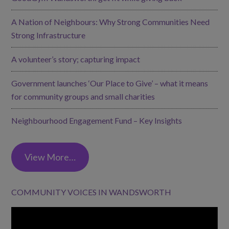
A Nation of Neighbours: Why Strong Communities Need
Strong Infrastructure
A volunteer’s story; capturing impact
Government launches ‘Our Place to Give’ – what it means
for community groups and small charities
Neighbourhood Engagement Fund – Key Insights
View More…
COMMUNITY VOICES IN WANDSWORTH
Video
Player