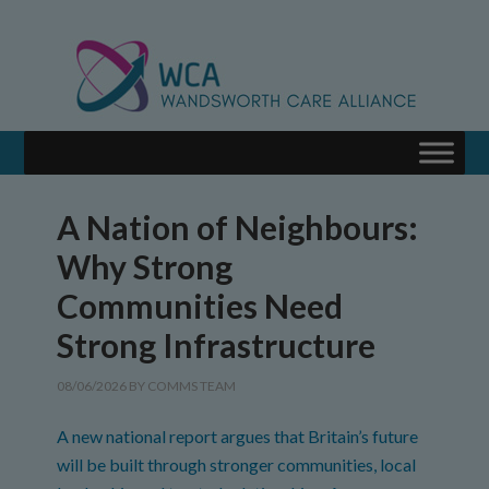
A Nation of Neighbours:
Why Strong
Communities Need
Strong Infrastructure
08/06/2026
BY
COMMS TEAM
A new national report argues that Britain’s future
will be built through stronger communities, local