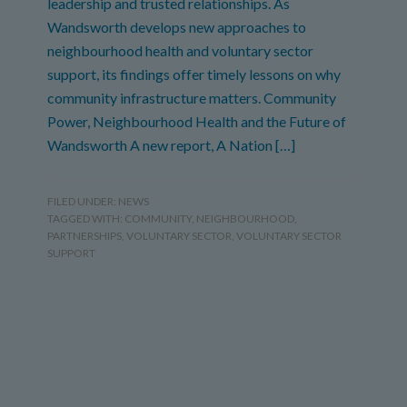
leadership and trusted relationships. As
Wandsworth develops new approaches to
neighbourhood health and voluntary sector
support, its findings offer timely lessons on why
community infrastructure matters. Community
Power, Neighbourhood Health and the Future of
Wandsworth A new report, A Nation […]
FILED UNDER:
NEWS
TAGGED WITH:
COMMUNITY
,
NEIGHBOURHOOD
,
PARTNERSHIPS
,
VOLUNTARY SECTOR
,
VOLUNTARY SECTOR
SUPPORT