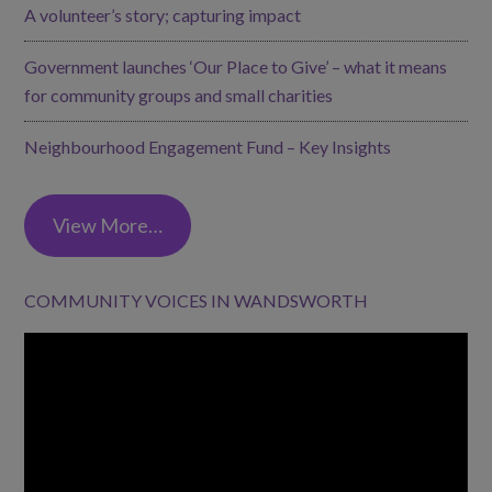
A volunteer’s story; capturing impact
Government launches ‘Our Place to Give’ – what it means
for community groups and small charities
Neighbourhood Engagement Fund – Key Insights
View More…
COMMUNITY VOICES IN WANDSWORTH
Video
Player