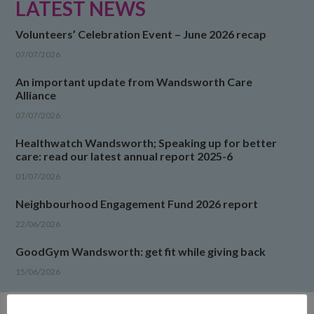
LATEST NEWS
Volunteers’ Celebration Event – June 2026 recap
07/07/2026
An important update from Wandsworth Care
Alliance
07/07/2026
Healthwatch Wandsworth; Speaking up for better
care: read our latest annual report 2025-6
01/07/2026
Neighbourhood Engagement Fund 2026 report
22/06/2026
GoodGym Wandsworth: get fit while giving back
15/06/2026