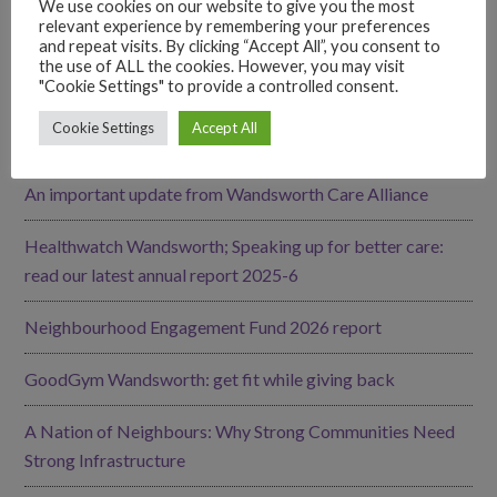
We use cookies on our website to give you the most
relevant experience by remembering your preferences
LATEST UPDATES
and repeat visits. By clicking “Accept All”, you consent to
the use of ALL the cookies. However, you may visit
"Cookie Settings" to provide a controlled consent.
Our Impact
Cookie Settings
Accept All
Volunteers’ Celebration Event – June 2026 recap
An important update from Wandsworth Care Alliance
Healthwatch Wandsworth; Speaking up for better care:
read our latest annual report 2025-6
Neighbourhood Engagement Fund 2026 report
GoodGym Wandsworth: get fit while giving back
A Nation of Neighbours: Why Strong Communities Need
Strong Infrastructure