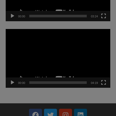
00:00
03:24
Video
Player
00:00
04:19