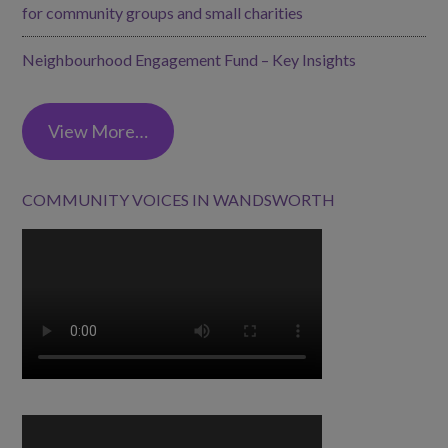
for community groups and small charities
Neighbourhood Engagement Fund – Key Insights
View More…
COMMUNITY VOICES IN WANDSWORTH