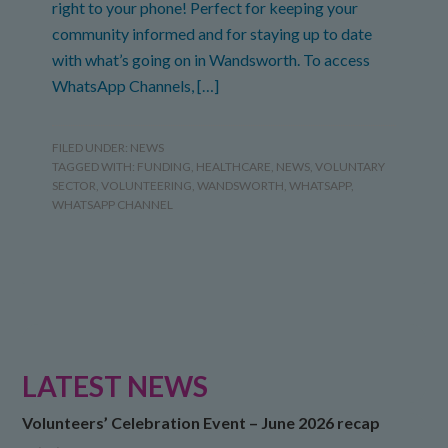
right to your phone! Perfect for keeping your
community informed and for staying up to date
with what’s going on in Wandsworth. To access
WhatsApp Channels, […]
FILED UNDER:
NEWS
TAGGED WITH:
FUNDING
,
HEALTHCARE
,
NEWS
,
VOLUNTARY
SECTOR
,
VOLUNTEERING
,
WANDSWORTH
,
WHATSAPP
,
WHATSAPP CHANNEL
LATEST NEWS
Volunteers’ Celebration Event – June 2026 recap