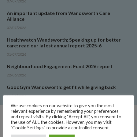
07/07/2026
An important update from Wandsworth Care
Alliance
07/07/2026
Healthwatch Wandsworth; Speaking up for better
care: read our latest annual report 2025-6
01/07/2026
Neighbourhood Engagement Fund 2026 report
22/06/2026
GoodGym Wandsworth: get fit while giving back
15/06/2026
We use cookies on our website to give you the most
relevant experience by remembering your preferences
and repeat visits. By clicking “Accept All”, you consent to
the use of ALL the cookies. However, you may visit
LATEST UPDATES
"Cookie Settings" to provide a controlled consent.