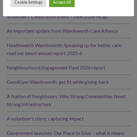
Our Impact
Cookie Settings
Accept All
Volunteers’ Celebration Event – June 2026 recap
An important update from Wandsworth Care Alliance
Healthwatch Wandsworth; Speaking up for better care:
read our latest annual report 2025-6
Neighbourhood Engagement Fund 2026 report
GoodGym Wandsworth: get fit while giving back
A Nation of Neighbours: Why Strong Communities Need
Strong Infrastructure
A volunteer’s story; capturing impact
Government launches ‘Our Place to Give’ – what it means