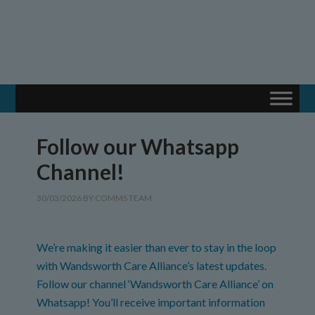
Follow our Whatsapp
Channel!
30/03/2026
BY
COMMS TEAM
We’re making it easier than ever to stay in the loop
with Wandsworth Care Alliance’s latest updates.
Follow our channel ‘Wandsworth Care Alliance’ on
Whatsapp! You’ll receive important information